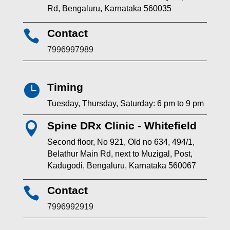
Rd, Bengaluru, Karnataka 560035
Contact

7996997989
Timing

Tuesday, Thursday, Saturday: 6 pm to 9 pm
Spine DRx Clinic - Whitefield

Second floor, No 921, Old no 634, 494/1,
Belathur Main Rd, next to Muzigal, Post,
Kadugodi, Bengaluru, Karnataka 560067
Contact

7996992919