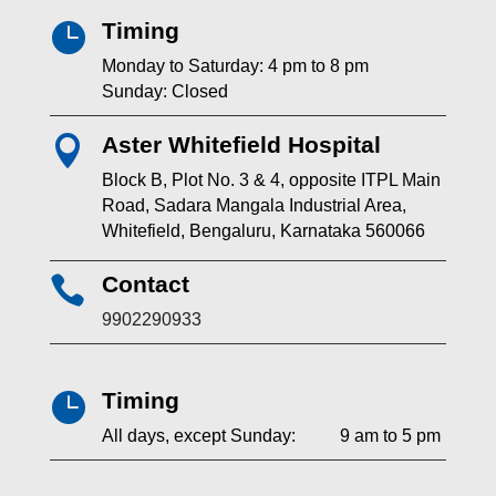
Timing

Monday to Saturday: 4 pm to 8 pm
Sunday: Closed
Aster Whitefield Hospital

Block B, Plot No. 3 & 4, opposite ITPL Main
Road, Sadara Mangala Industrial Area,
Whitefield, Bengaluru, Karnataka 560066
Contact

9902290933
Timing

All days, except Sunday: 9 am to 5 pm