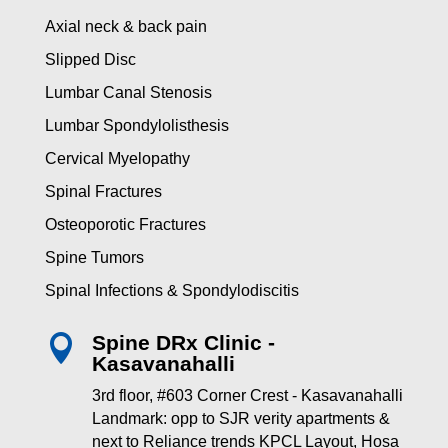
Axial neck & back pain
Slipped Disc
Lumbar Canal Stenosis
Lumbar Spondylolisthesis
Cervical Myelopathy
Spinal Fractures
Osteoporotic Fractures
Spine Tumors
Spinal Infections & Spondylodiscitis
Spine DRx Clinic -

Kasavanahalli
3rd floor, #603 Corner Crest - Kasavanahalli
Landmark: opp to SJR verity apartments &
next to Reliance trends KPCL Layout, Hosa