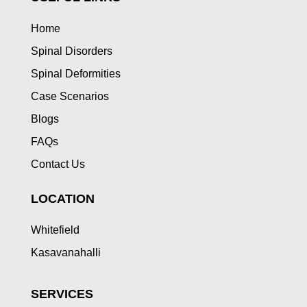
Home
Spinal Disorders
Spinal Deformities
Case Scenarios
Blogs
FAQs
Contact Us
LOCATION
Whitefield
Kasavanahalli
SERVICES