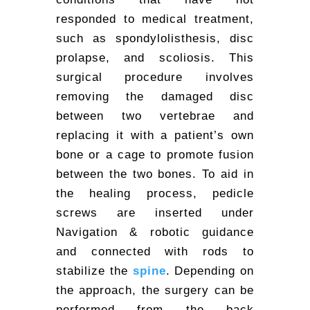
responded to medical treatment,
such as spondylolisthesis, disc
prolapse, and scoliosis. This
surgical procedure involves
removing the damaged disc
between two vertebrae and
replacing it with a patient’s own
bone or a cage to promote fusion
between the two bones. To aid in
the healing process, pedicle
screws are inserted under
Navigation & robotic guidance
and connected with rods to
stabilize the
spine
. Depending on
the approach, the surgery can be
performed from the back