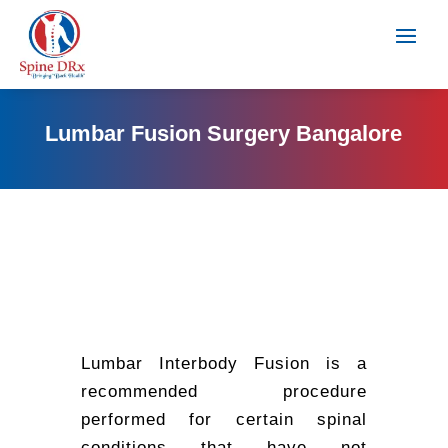
Lumbar Fusion Surgery Bangalore
Lumbar Interbody Fusion is a
recommended procedure
performed for certain spinal
conditions that have not