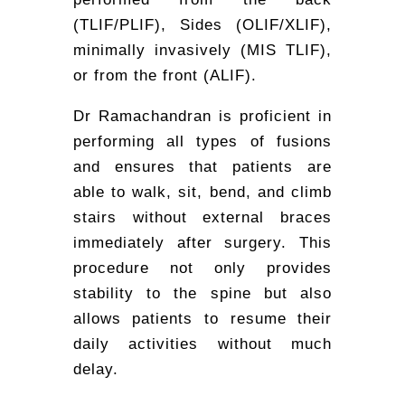
(TLIF/PLIF), Sides (OLIF/XLIF),
minimally invasively (MIS TLIF),
or from the front (ALIF).
Dr Ramachandran is proficient in
performing all types of fusions
and ensures that patients are
able to walk, sit, bend, and climb
stairs without external braces
immediately after surgery. This
procedure not only provides
stability to the spine but also
allows patients to resume their
daily activities without much
delay.