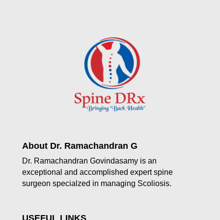
About Dr. Ramachandran G
Dr. Ramachandran Govindasamy is an
exceptional and accomplished expert spine
surgeon specialzed in managing Scoliosis.
USEFUL LINKS