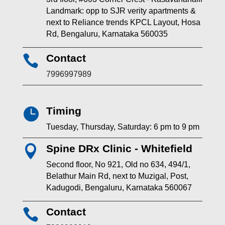
Landmark: opp to SJR verity apartments &
next to Reliance trends KPCL Layout, Hosa
Rd, Bengaluru, Karnataka 560035
Contact

7996997989
Timing

Tuesday, Thursday, Saturday: 6 pm to 9 pm
Spine DRx Clinic - Whitefield

Second floor, No 921, Old no 634, 494/1,
Belathur Main Rd, next to Muzigal, Post,
Kadugodi, Bengaluru, Karnataka 560067
Contact
