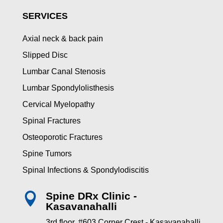
SERVICES
Axial neck & back pain
Slipped Disc
Lumbar Canal Stenosis
Lumbar Spondylolisthesis
Cervical Myelopathy
Spinal Fractures
Osteoporotic Fractures
Spine Tumors
Spinal Infections & Spondylodiscitis
Spine DRx Clinic -

Kasavanahalli
3rd floor, #603 Corner Crest - Kasavanahalli