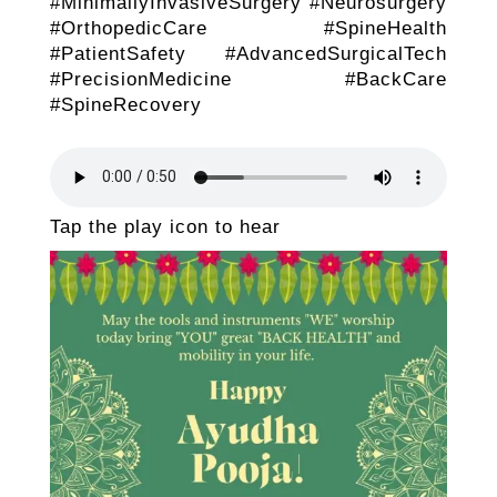
#MinimallyInvasiveSurgery #Neurosurgery
#OrthopedicCare #SpineHealth
#PatientSafety #AdvancedSurgicalTech
#PrecisionMedicine #BackCare
#SpineRecovery
Tap the play icon to hear