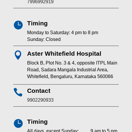
7996992919
Timing

Monday to Saturday: 4 pm to 8 pm
Sunday: Closed
Aster Whitefield Hospital

Block B, Plot No. 3 & 4, opposite ITPL Main
Road, Sadara Mangala Industrial Area,
Whitefield, Bengaluru, Karnataka 560066
Contact

9902290933
Timing

All days, except Sunday: 9 am to 5 pm