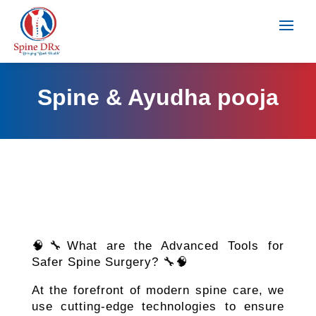
Spine & Ayudha pooja
🧠🔧What are the Advanced Tools for
Safer Spine Surgery? 🔧🧠
At the forefront of modern spine care, we
use cutting-edge technologies to ensure