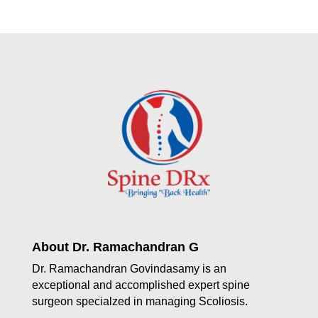
About Dr. Ramachandran G
Dr. Ramachandran Govindasamy is an
exceptional and accomplished expert spine
surgeon specialzed in managing Scoliosis.