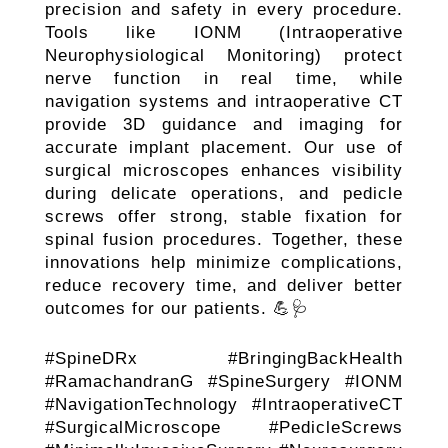
precision and safety in every procedure.
Tools like IONM (Intraoperative
Neurophysiological Monitoring) protect
nerve function in real time, while
navigation systems and intraoperative CT
provide 3D guidance and imaging for
accurate implant placement. Our use of
surgical microscopes enhances visibility
during delicate operations, and pedicle
screws offer strong, stable fixation for
spinal fusion procedures. Together, these
innovations help minimize complications,
reduce recovery time, and deliver better
outcomes for our patients. 💪🩺
#SpineDRx #BringingBackHealth
#RamachandranG #SpineSurgery #IONM
#NavigationTechnology #IntraoperativeCT
#SurgicalMicroscope #PedicleScrews