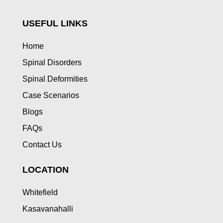
USEFUL LINKS
Home
Spinal Disorders
Spinal Deformities
Case Scenarios
Blogs
FAQs
Contact Us
LOCATION
Whitefield
Kasavanahalli