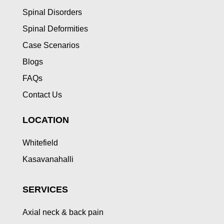
Spinal Disorders
Spinal Deformities
Case Scenarios
Blogs
FAQs
Contact Us
LOCATION
Whitefield
Kasavanahalli
SERVICES
Axial neck & back pain