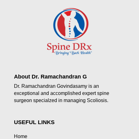
About Dr. Ramachandran G
Dr. Ramachandran Govindasamy is an
exceptional and accomplished expert spine
surgeon specialzed in managing Scoliosis.
USEFUL LINKS
Home