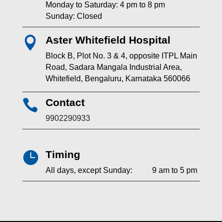
Monday to Saturday: 4 pm to 8 pm
Sunday: Closed
Aster Whitefield Hospital

Block B, Plot No. 3 & 4, opposite ITPL Main
Road, Sadara Mangala Industrial Area,
Whitefield, Bengaluru, Karnataka 560066
Contact

9902290933
Timing

All days, except Sunday: 9 am to 5 pm