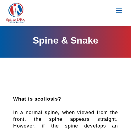
Spine & Snake
What is scoliosis?
In a normal spine, when viewed from the
front, the spine appears straight.
However, if the spine develops an