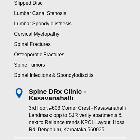
Slipped Disc
Lumbar Canal Stenosis
Lumbar Spondylolisthesis
Cervical Myelopathy
Spinal Fractures
Osteoporotic Fractures
Spine Tumors
Spinal Infections & Spondylodiscitis
Spine DRx Clinic -

Kasavanahalli
3rd floor, #603 Corner Crest - Kasavanahalli
Landmark: opp to SJR verity apartments &
next to Reliance trends KPCL Layout, Hosa
Rd, Bengaluru, Karnataka 560035