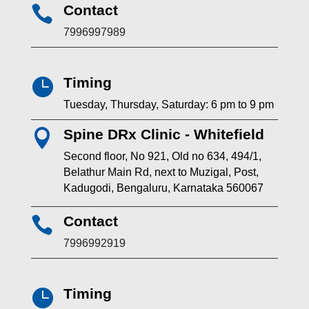
Contact

7996997989
Timing

Tuesday, Thursday, Saturday: 6 pm to 9 pm
Spine DRx Clinic - Whitefield

Second floor, No 921, Old no 634, 494/1,
Belathur Main Rd, next to Muzigal, Post,
Kadugodi, Bengaluru, Karnataka 560067
Contact

7996992919
Timing
