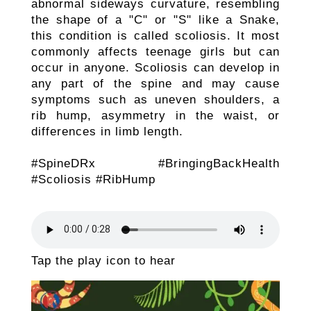
abnormal sideways curvature, resembling
the shape of a "C" or "S" like a Snake,
this condition is called scoliosis. It most
commonly affects teenage girls but can
occur in anyone. Scoliosis can develop in
any part of the spine and may cause
symptoms such as uneven shoulders, a
rib hump, asymmetry in the waist, or
differences in limb length.
#SpineDRx #BringingBackHealth
#Scoliosis #RibHump
Tap the play icon to hear