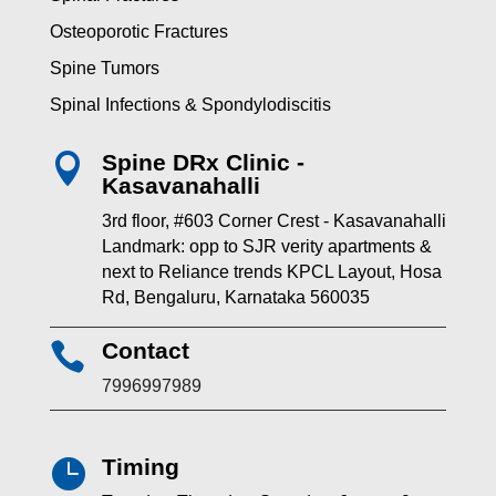
Osteoporotic Fractures
Spine Tumors
Spinal Infections & Spondylodiscitis
Spine DRx Clinic -

Kasavanahalli
3rd floor, #603 Corner Crest - Kasavanahalli
Landmark: opp to SJR verity apartments &
next to Reliance trends KPCL Layout, Hosa
Rd, Bengaluru, Karnataka 560035
Contact

7996997989
Timing
