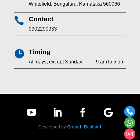
Whitefield, Bengaluru, Karnataka 560066
Contact

9902290933
Timing

All days, except Sunday: 9 am to 5 pm
Developed by
Growth Elephant