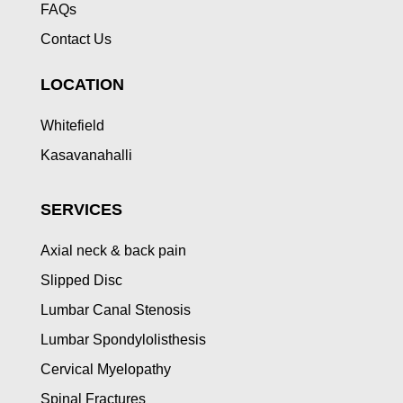
FAQs
Contact Us
LOCATION
Whitefield
Kasavanahalli
SERVICES
Axial neck & back pain
Slipped Disc
Lumbar Canal Stenosis
Lumbar Spondylolisthesis
Cervical Myelopathy
Spinal Fractures