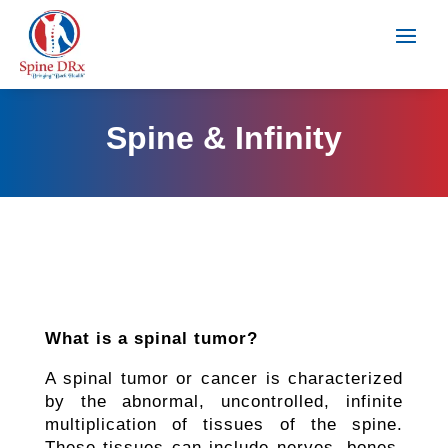
Spine & Infinity
What is a spinal tumor?
A spinal tumor or cancer is characterized
by the abnormal, uncontrolled, infinite
multiplication of tissues of the spine.
These tissues can include nerves, bones,