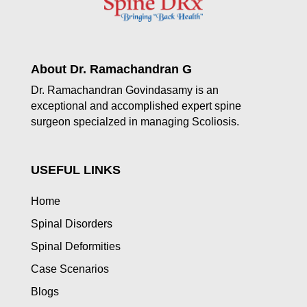
About Dr. Ramachandran G
Dr. Ramachandran Govindasamy is an
exceptional and accomplished expert spine
surgeon specialzed in managing Scoliosis.
USEFUL LINKS
Home
Spinal Disorders
Spinal Deformities
Case Scenarios
Blogs