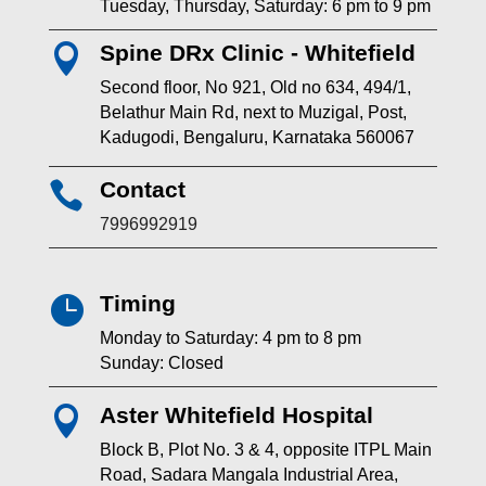
Tuesday, Thursday, Saturday: 6 pm to 9 pm
Spine DRx Clinic - Whitefield

Second floor, No 921, Old no 634, 494/1,
Belathur Main Rd, next to Muzigal, Post,
Kadugodi, Bengaluru, Karnataka 560067
Contact

7996992919
Timing

Monday to Saturday: 4 pm to 8 pm
Sunday: Closed
Aster Whitefield Hospital

Block B, Plot No. 3 & 4, opposite ITPL Main
Road, Sadara Mangala Industrial Area,