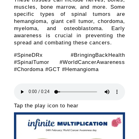
muscles, bone marrow, and more. Some
specific types of spinal tumors are
hemangioma, giant cell tumor, chordoma,
myeloma, and osteoblastoma. Early
awareness is crucial in preventing the
spread and combating these cancers.
#SpineDRx #BringingBackHealth
#SpinalTumor #WorldCancerAwareness
#Chordoma #GCT #Hemangioma
Tap the play icon to hear