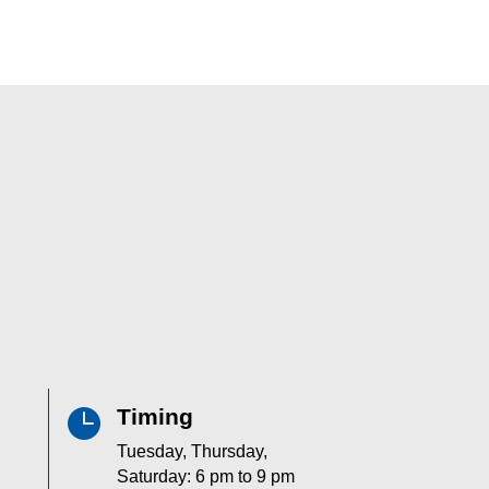
Timing

Tuesday, Thursday,
Saturday: 6 pm to 9 pm