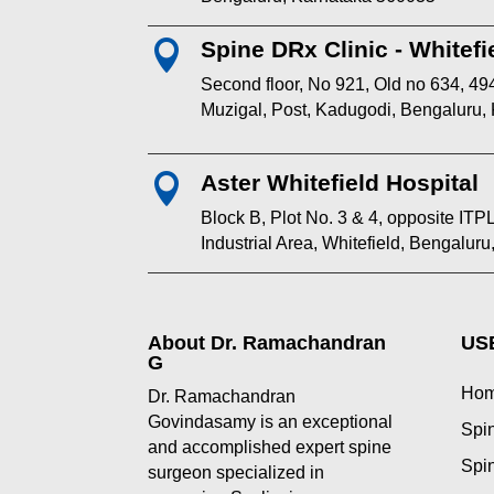
Spine DRx Clinic - Whitefi

Second floor, No 921, Old no 634, 494
Muzigal, Post, Kadugodi, Bengaluru,
Aster Whitefield Hospital

Block B, Plot No. 3 & 4, opposite I
Industrial Area, Whitefield, Bengalur
About Dr. Ramachandran
US
G
Ho
Dr. Ramachandran
Govindasamy is an exceptional
Spin
and accomplished expert spine
Spin
surgeon specialized in