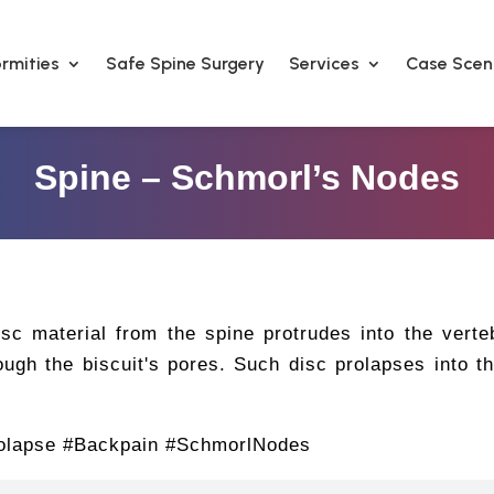
rmities
Safe Spine Surgery
Services
Case Scen
Spine – Schmorl’s Nodes
c material from the spine protrudes into the verte
ugh the biscuit's pores. Such disc prolapses into t
olapse #Backpain #SchmorlNodes