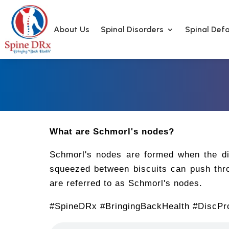
About Us
Spinal Disorders
Spinal Defo
What are Schmorl's nodes?
Schmorl's nodes are formed when the dis
squeezed between biscuits can push thro
are referred to as Schmorl's nodes.
#SpineDRx #BringingBackHealth #DiscPr