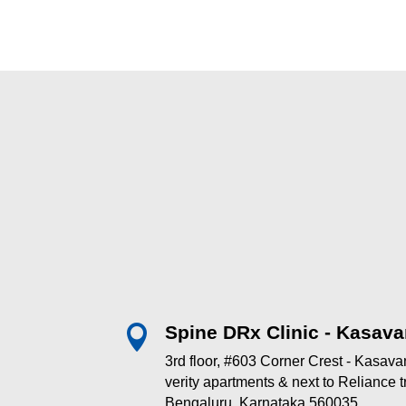
Spine DRx Clinic - Kasava

3rd floor, #603 Corner Crest - Kasav
verity apartments & next to Reliance
Bengaluru, Karnataka 560035