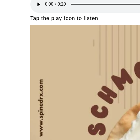
Tap the play icon to listen