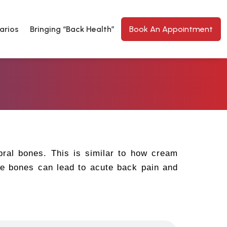
arios
Bringing “Back Health”
Book An Appointment
bral bones. This is similar to how cream
he bones can lead to acute back pain and