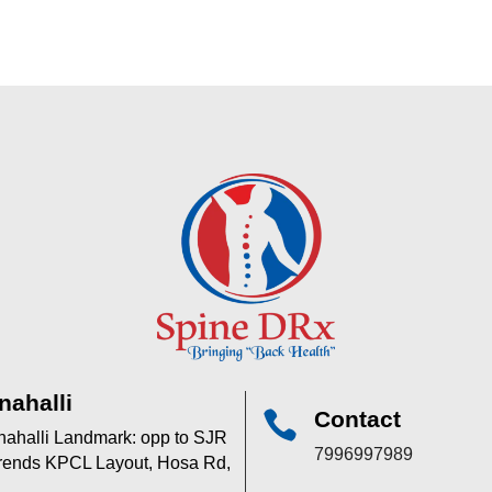
nahalli
Contact

anahalli Landmark: opp to SJR
7996997989
 trends KPCL Layout, Hosa Rd,