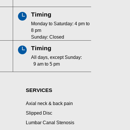
Timing

Monday to Saturday: 4 pm to
8 pm
Sunday: Closed
Timing

All days, except Sunday:
9 am to 5 pm
SERVICES
Axial neck & back pain
Slipped Disc
Lumbar Canal Stenosis