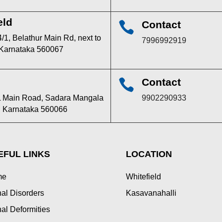
eld
Contact

/1, Belathur Main Rd, next to
7996992919
 Karnataka 560067
Contact

TPL Main Road, Sadara Mangala
9902290933
u, Karnataka 560066
EFUL LINKS
LOCATION
me
Whitefield
al Disorders
Kasavanahalli
al Deformities