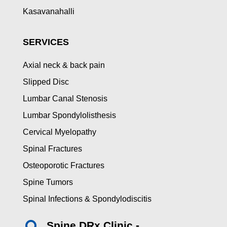
Kasavanahalli
SERVICES
Axial neck & back pain
Slipped Disc
Lumbar Canal Stenosis
Lumbar Spondylolisthesis
Cervical Myelopathy
Spinal Fractures
Osteoporotic Fractures
Spine Tumors
Spinal Infections & Spondylodiscitis
Spine DRx Clinic -