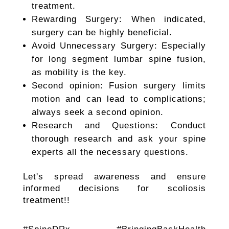
treatment.
Rewarding Surgery: When indicated,
surgery can be highly beneficial.
Avoid Unnecessary Surgery: Especially
for long segment lumbar spine fusion,
as mobility is the key.
Second opinion: Fusion surgery limits
motion and can lead to complications;
always seek a second opinion.
Research and Questions: Conduct
thorough research and ask your spine
experts all the necessary questions.
Let's spread awareness and ensure
informed decisions for scoliosis
treatment!!