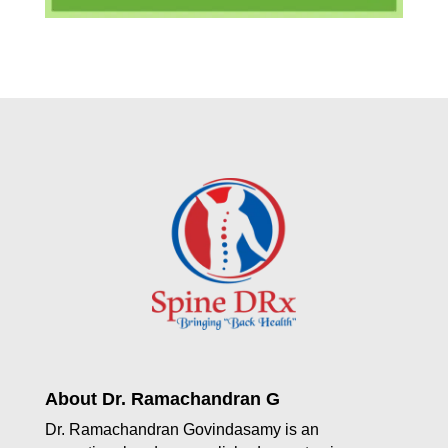
About Dr. Ramachandran G
Dr. Ramachandran Govindasamy is an