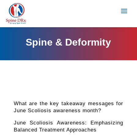
Spine & Deformity
What are the key takeaway messages for
June Scoliosis awareness month?
June Scoliosis Awareness: Emphasizing
Balanced Treatment Approaches