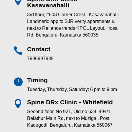

Kasavanahalli
3rd floor, #603 Corner Crest - Kasavanahalli
Landmark: opp to SJR verity apartments &
next to Reliance trends KPCL Layout, Hosa
Rd, Bengaluru, Karnataka 560035
Contact

7996997989
Timing

Tuesday, Thursday, Saturday: 6 pm to 9 pm
Spine DRx Clinic - Whitefield

Second floor, No 921, Old no 634, 494/1,
Belathur Main Rd, next to Muzigal, Post,
Kadugodi, Bengaluru, Karnataka 560067