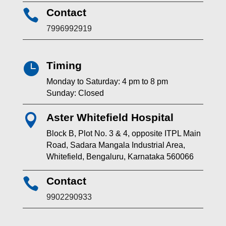
Contact

7996992919
Timing

Monday to Saturday: 4 pm to 8 pm
Sunday: Closed
Aster Whitefield Hospital

Block B, Plot No. 3 & 4, opposite ITPL Main
Road, Sadara Mangala Industrial Area,
Whitefield, Bengaluru, Karnataka 560066
Contact

9902290933