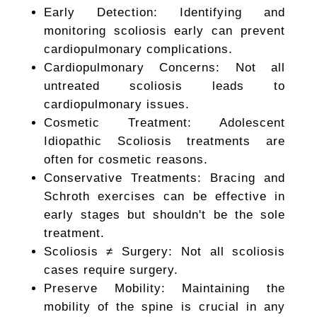
Early Detection: Identifying and
monitoring scoliosis early can prevent
cardiopulmonary complications.
Cardiopulmonary Concerns: Not all
untreated scoliosis leads to
cardiopulmonary issues.
Cosmetic Treatment: Adolescent
Idiopathic Scoliosis treatments are
often for cosmetic reasons.
Conservative Treatments: Bracing and
Schroth exercises can be effective in
early stages but shouldn't be the sole
treatment.
Scoliosis ≠ Surgery: Not all scoliosis
cases require surgery.
Preserve Mobility: Maintaining the
mobility of the spine is crucial in any