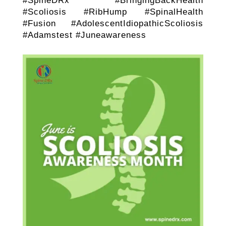
#SpineDRx #BringingBackHealth
#Scoliosis #RibHump #SpinalHealth
#Fusion #AdolescentIdiopathicScoliosis
#Adamstest #Juneawareness