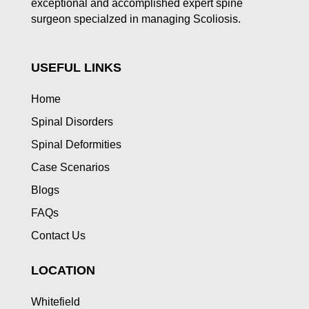
exceptional and accomplished expert spine
surgeon specialzed in managing Scoliosis.
USEFUL LINKS
Home
Spinal Disorders
Spinal Deformities
Case Scenarios
Blogs
FAQs
Contact Us
LOCATION
Whitefield