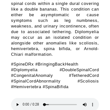
spinal cords within a single dural covering
like a double bananas. This condition can
either be asymptomatic or cause
symptoms such as leg numbness,
weakness, and urinary incontinence, often
due to associated tethering. Diplomyelia
may occur as an isolated condition or
alongside other anomalies like scoliosis,
hemivertebra, spina bifida, or Arnold-
Chiari malformation.
#SpineDRx #BringingBackHealth
#Diplomyelia #DoubleSpinalCord
#CongenitalAnomaly #TetheredCord
#SpinalCordAbnormality #Scoliosis
#Hemivertebra #SpinaBifida