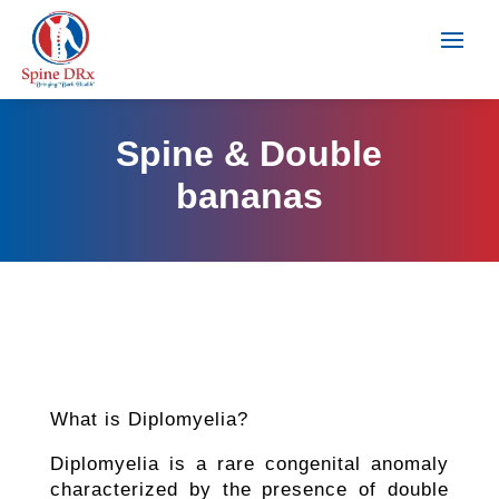
Spine & Double
bananas
What is Diplomyelia?
Diplomyelia is a rare congenital anomaly
characterized by the presence of double