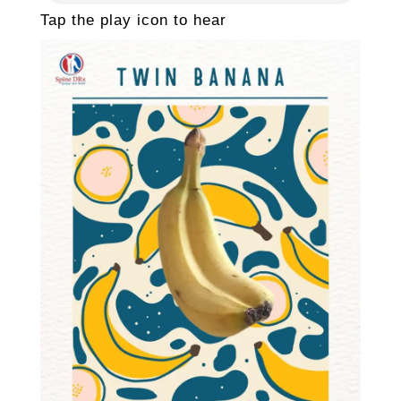
Tap the play icon to hear