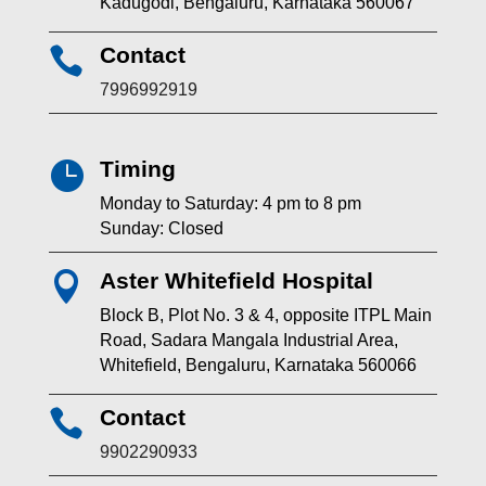
Kadugodi, Bengaluru, Karnataka 560067
Contact

7996992919
Timing

Monday to Saturday: 4 pm to 8 pm
Sunday: Closed
Aster Whitefield Hospital

Block B, Plot No. 3 & 4, opposite ITPL Main
Road, Sadara Mangala Industrial Area,
Whitefield, Bengaluru, Karnataka 560066
Contact

9902290933