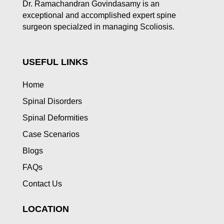
Dr. Ramachandran Govindasamy is an
exceptional and accomplished expert spine
surgeon specialzed in managing Scoliosis.
USEFUL LINKS
Home
Spinal Disorders
Spinal Deformities
Case Scenarios
Blogs
FAQs
Contact Us
LOCATION