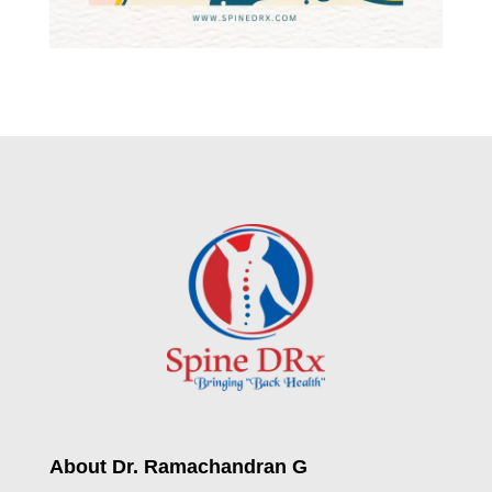
About Dr. Ramachandran G