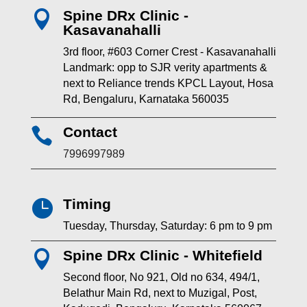
Spine DRx Clinic -

Kasavanahalli
3rd floor, #603 Corner Crest - Kasavanahalli
Landmark: opp to SJR verity apartments &
next to Reliance trends KPCL Layout, Hosa
Rd, Bengaluru, Karnataka 560035
Contact

7996997989
Timing

Tuesday, Thursday, Saturday: 6 pm to 9 pm
Spine DRx Clinic - Whitefield

Second floor, No 921, Old no 634, 494/1,
Belathur Main Rd, next to Muzigal, Post,