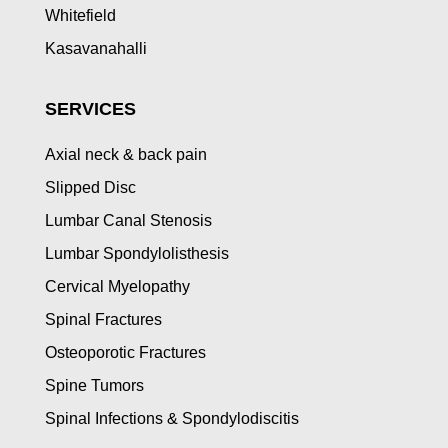
Whitefield
Kasavanahalli
SERVICES
Axial neck & back pain
Slipped Disc
Lumbar Canal Stenosis
Lumbar Spondylolisthesis
Cervical Myelopathy
Spinal Fractures
Osteoporotic Fractures
Spine Tumors
Spinal Infections & Spondylodiscitis