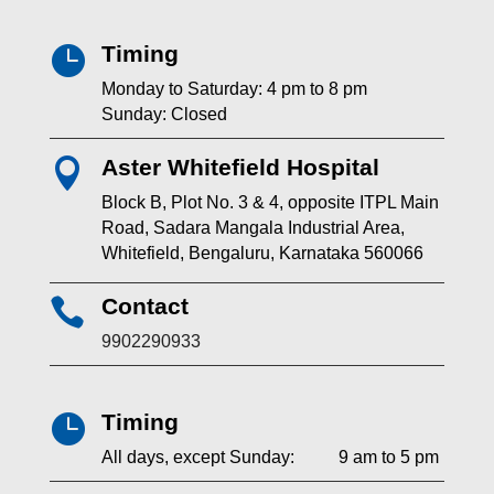
Timing

Monday to Saturday: 4 pm to 8 pm
Sunday: Closed
Aster Whitefield Hospital

Block B, Plot No. 3 & 4, opposite ITPL Main
Road, Sadara Mangala Industrial Area,
Whitefield, Bengaluru, Karnataka 560066
Contact

9902290933
Timing

All days, except Sunday: 9 am to 5 pm