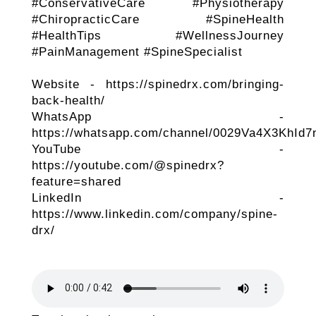
#ConservativeCare #Physiotherapy
#ChiropracticCare #SpineHealth
#HealthTips #WellnessJourney
#PainManagement #SpineSpecialist
Website - https://spinedrx.com/bringing-
back-health/
WhatsApp -
https://whatsapp.com/channel/0029Va4X3KhId
YouTube -
https://youtube.com/@spinedrx?
feature=shared
LinkedIn -
https://www.linkedin.com/company/spine-
drx/