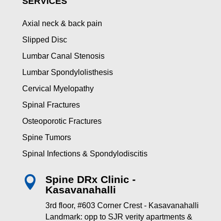
SERVICES
Axial neck & back pain
Slipped Disc
Lumbar Canal Stenosis
Lumbar Spondylolisthesis
Cervical Myelopathy
Spinal Fractures
Osteoporotic Fractures
Spine Tumors
Spinal Infections & Spondylodiscitis
Spine DRx Clinic -

Kasavanahalli
3rd floor, #603 Corner Crest - Kasavanahalli
Landmark: opp to SJR verity apartments &