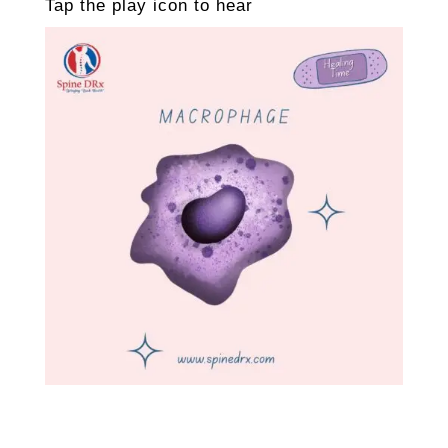
Tap the play icon to hear