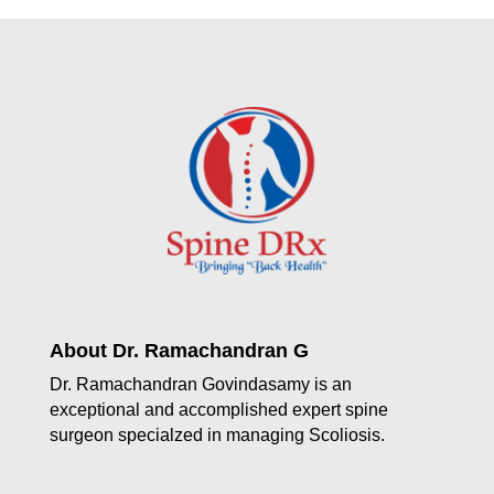
About Dr. Ramachandran G
Dr. Ramachandran Govindasamy is an
exceptional and accomplished expert spine
surgeon specialzed in managing Scoliosis.