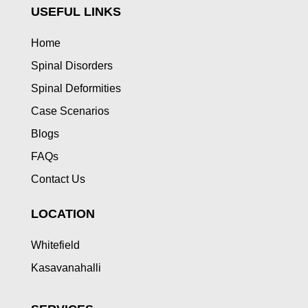
USEFUL LINKS
Home
Spinal Disorders
Spinal Deformities
Case Scenarios
Blogs
FAQs
Contact Us
LOCATION
Whitefield
Kasavanahalli