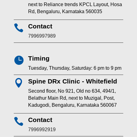
next to Reliance trends KPCL Layout, Hosa
Rd, Bengaluru, Karnataka 560035
Contact

7996997989
Timing

Tuesday, Thursday, Saturday: 6 pm to 9 pm
Spine DRx Clinic - Whitefield

Second floor, No 921, Old no 634, 494/1,
Belathur Main Rd, next to Muzigal, Post,
Kadugodi, Bengaluru, Karnataka 560067
Contact

7996992919