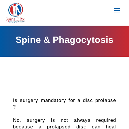
Spine & Phagocytosis
Is surgery mandatory for a disc prolapse
?
No, surgery is not always required
because a prolapsed disc can heal