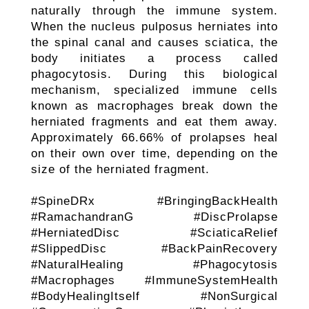
naturally through the immune system.
When the nucleus pulposus herniates into
the spinal canal and causes sciatica, the
body initiates a process called
phagocytosis. During this biological
mechanism, specialized immune cells
known as macrophages break down the
herniated fragments and eat them away.
Approximately 66.66% of prolapses heal
on their own over time, depending on the
size of the herniated fragment.
#SpineDRx #BringingBackHealth
#RamachandranG #DiscProlapse
#HerniatedDisc #SciaticaRelief
#SlippedDisc #BackPainRecovery
#NaturalHealing #Phagocytosis
#Macrophages #ImmuneSystemHealth
#BodyHealingItself #NonSurgical