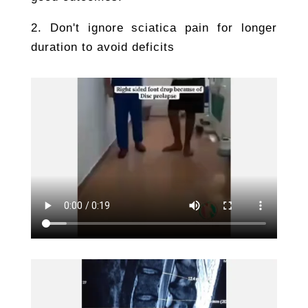
2. Don't ignore sciatica pain for longer
duration to avoid deficits