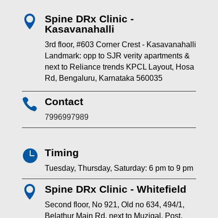
Spine DRx Clinic -

Kasavanahalli
3rd floor, #603 Corner Crest - Kasavanahalli
Landmark: opp to SJR verity apartments &
next to Reliance trends KPCL Layout, Hosa
Rd, Bengaluru, Karnataka 560035
Contact

7996997989
Timing

Tuesday, Thursday, Saturday: 6 pm to 9 pm
Spine DRx Clinic - Whitefield

Second floor, No 921, Old no 634, 494/1,
Belathur Main Rd, next to Muzigal, Post,