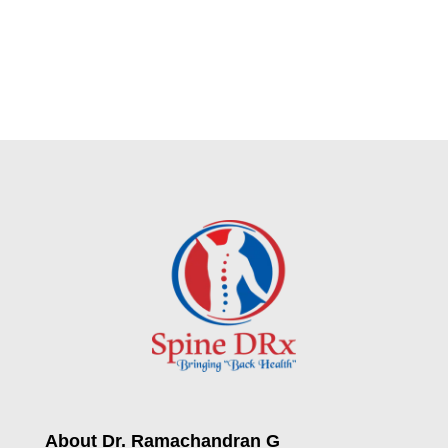
About Dr. Ramachandran G