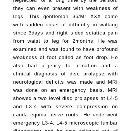
neglected for a long time by the person,
they can even present with weakness of
legs. This gentleman 36/Mr XXX came
with sudden onset of difficulty in walking
since 3days and right sided sciatica pain
from waist to leg for 2months. He was
examined and was found to have profound
weakness of foot called as foot drop. He
also had urgency to urination and a
clinical diagnosis of disc prolapse with
neurological deficits was made and MRI
was done on an emergency basis. MRI
showed a two level disc prolapses at L4-5
and L3-4 with severe compression on
cauda equina nerve roots. He underwent
emergency L3-4, L4-5 microscopic lumbar