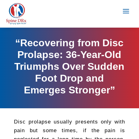
“Recovering from Disc
Prolapse: 36-Year-Old
Triumphs Over Sudden
Foot Drop and
Emerges Stronger”
Disc prolapse usually presents only with
pain but some times, if the pain is