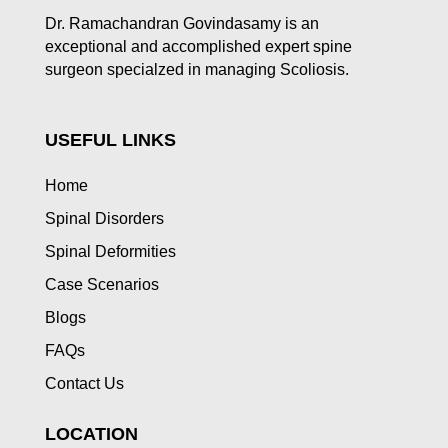
Dr. Ramachandran Govindasamy is an
exceptional and accomplished expert spine
surgeon specialzed in managing Scoliosis.
USEFUL LINKS
Home
Spinal Disorders
Spinal Deformities
Case Scenarios
Blogs
FAQs
Contact Us
LOCATION