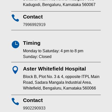
Kadugodi, Bengaluru, Karnataka 560067
Contact

7996992919
Timing

Monday to Saturday: 4 pm to 8 pm
Sunday: Closed
Aster Whitefield Hospital

Block B, Plot No. 3 & 4, opposite ITPL Main
Road, Sadara Mangala Industrial Area,
Whitefield, Bengaluru, Karnataka 560066
Contact

9902290933