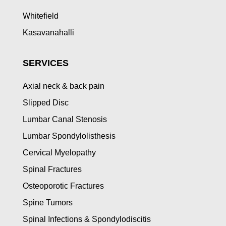
Whitefield
Kasavanahalli
SERVICES
Axial neck & back pain
Slipped Disc
Lumbar Canal Stenosis
Lumbar Spondylolisthesis
Cervical Myelopathy
Spinal Fractures
Osteoporotic Fractures
Spine Tumors
Spinal Infections & Spondylodiscitis