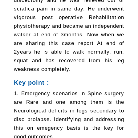
discectomy and he was relieved out of
sciatica pain in same day. He underwent
vigorous post operative Rehabilitation
physiotherapy and became an independent
walker at end of 3months. Now when we
are sharing this case report At end of
2years he is able to walk normally, run,
squat and has recovered from his leg
weakness completely.
Key point :
1. Emergency scenarios in Spine surgery
are Rare and one among them is the
Neurological deficits in legs secondary to
disc prolapse. Identifying and addressing
this on emegency basis is the key for
good outcomes.