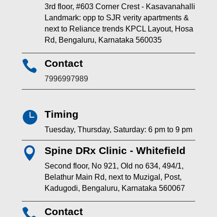
3rd floor, #603 Corner Crest - Kasavanahalli
Landmark: opp to SJR verity apartments &
next to Reliance trends KPCL Layout, Hosa
Rd, Bengaluru, Karnataka 560035
Contact

7996997989
Timing

Tuesday, Thursday, Saturday: 6 pm to 9 pm
Spine DRx Clinic - Whitefield

Second floor, No 921, Old no 634, 494/1,
Belathur Main Rd, next to Muzigal, Post,
Kadugodi, Bengaluru, Karnataka 560067
Contact
