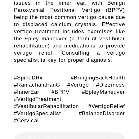
issues in the inner ear, with Benign
Paroxysmal Positional Vertigo (BPPV)
being the most common vertigo cause due
to displaced calcium crystals. Effective
vertigo treatment includes exercises like
the Epley maneuver (a form of vestibular
rehabilitation) and medications to provide
vertigo relief. Consulting a vertigo
specialist is key for proper diagnosis.
#SpineDRx #BringingBackHealth
#RamachandranG #Vertigo #Dizziness
#InnerEar #BPPV #EpleyManeuver
#VertigoTreatment
#VestibularRehabilitation #VertigoRelief
#VertigoSpecialist #BalanceDisorder
#Cervical