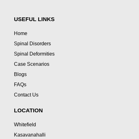
USEFUL LINKS
Home
Spinal Disorders
Spinal Deformities
Case Scenarios
Blogs
FAQs
Contact Us
LOCATION
Whitefield
Kasavanahalli