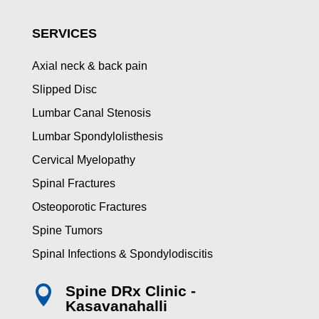
SERVICES
Axial neck & back pain
Slipped Disc
Lumbar Canal Stenosis
Lumbar Spondylolisthesis
Cervical Myelopathy
Spinal Fractures
Osteoporotic Fractures
Spine Tumors
Spinal Infections & Spondylodiscitis
Spine DRx Clinic -

Kasavanahalli