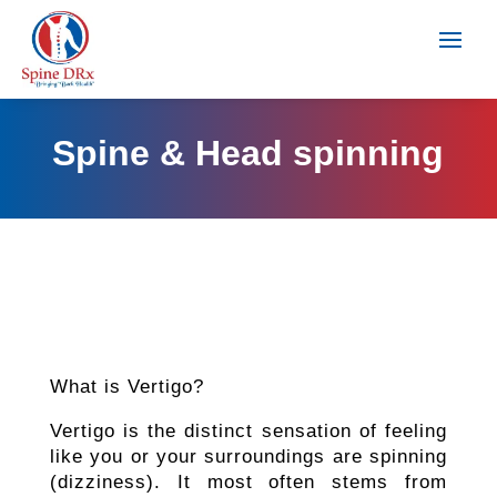
Spine & Head spinning
What is Vertigo?
Vertigo is the distinct sensation of feeling
like you or your surroundings are spinning
(dizziness). It most often stems from