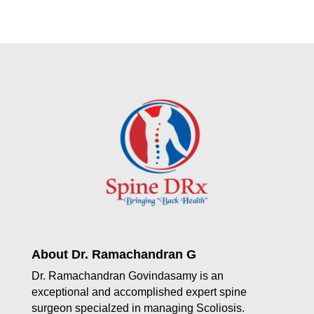
About Dr. Ramachandran G
Dr. Ramachandran Govindasamy is an
exceptional and accomplished expert spine
surgeon specialzed in managing Scoliosis.