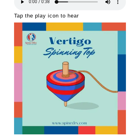
Tap the play icon to hear