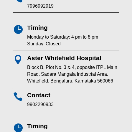
7996992919
Timing

Monday to Saturday: 4 pm to 8 pm
Sunday: Closed
Aster Whitefield Hospital

Block B, Plot No. 3 & 4, opposite ITPL Main
Road, Sadara Mangala Industrial Area,
Whitefield, Bengaluru, Karnataka 560066
Contact

9902290933
Timing
