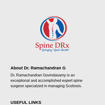
About Dr. Ramachandran G
Dr. Ramachandran Govindasamy is an
exceptional and accomplished expert spine
surgeon specialzed in managing Scoliosis.
USEFUL LINKS