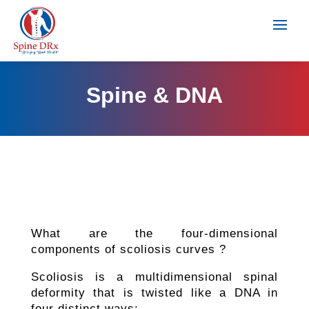
Spine & DNA
What are the four-dimensional
components of scoliosis curves ?
Scoliosis is a multidimensional spinal
deformity that is twisted like a DNA in
four distinct ways: