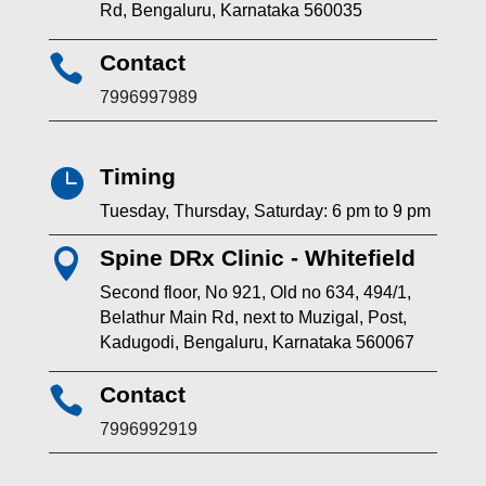
Rd, Bengaluru, Karnataka 560035
Contact

7996997989
Timing

Tuesday, Thursday, Saturday: 6 pm to 9 pm
Spine DRx Clinic - Whitefield

Second floor, No 921, Old no 634, 494/1,
Belathur Main Rd, next to Muzigal, Post,
Kadugodi, Bengaluru, Karnataka 560067
Contact

7996992919