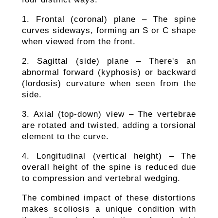
1. Frontal (coronal) plane – The spine
curves sideways, forming an S or C shape
when viewed from the front.
2. Sagittal (side) plane – There's an
abnormal forward (kyphosis) or backward
(lordosis) curvature when seen from the
side.
3. Axial (top-down) view – The vertebrae
are rotated and twisted, adding a torsional
element to the curve.
4. Longitudinal (vertical height) – The
overall height of the spine is reduced due
to compression and vertebral wedging.
The combined impact of these distortions
makes scoliosis a unique condition with