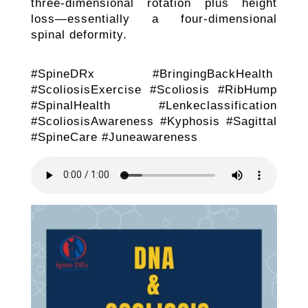
three-dimensional rotation plus height
loss—essentially a four-dimensional
spinal deformity.
#SpineDRx #BringingBackHealth
#ScoliosisExercise #Scoliosis #RibHump
#SpinalHealth #Lenkeclassification
#ScoliosisAwareness #Kyphosis #Sagittal
#SpineCare #Juneawareness