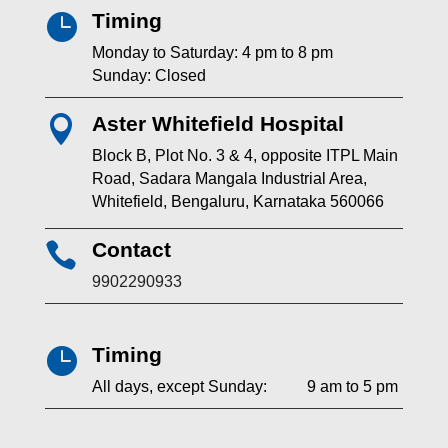
Timing

Monday to Saturday: 4 pm to 8 pm
Sunday: Closed
Aster Whitefield Hospital

Block B, Plot No. 3 & 4, opposite ITPL Main
Road, Sadara Mangala Industrial Area,
Whitefield, Bengaluru, Karnataka 560066
Contact

9902290933
Timing

All days, except Sunday: 9 am to 5 pm