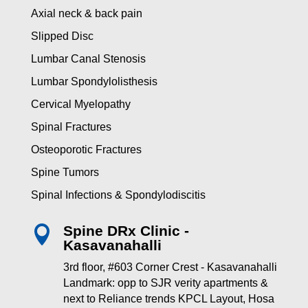
Axial neck & back pain
Slipped Disc
Lumbar Canal Stenosis
Lumbar Spondylolisthesis
Cervical Myelopathy
Spinal Fractures
Osteoporotic Fractures
Spine Tumors
Spinal Infections & Spondylodiscitis
Spine DRx Clinic -

Kasavanahalli
3rd floor, #603 Corner Crest - Kasavanahalli
Landmark: opp to SJR verity apartments &
next to Reliance trends KPCL Layout, Hosa