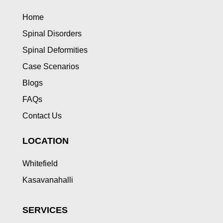
Home
Spinal Disorders
Spinal Deformities
Case Scenarios
Blogs
FAQs
Contact Us
LOCATION
Whitefield
Kasavanahalli
SERVICES