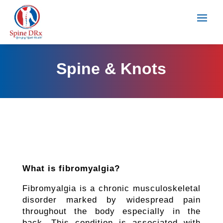
Spine & Knots
What is fibromyalgia?
Fibromyalgia is a chronic musculoskeletal
disorder marked by widespread pain
throughout the body especially in the
back. This condition is associated with