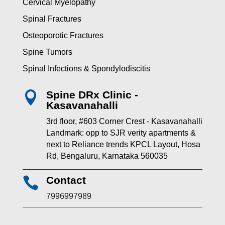
Cervical Myelopathy
Spinal Fractures
Osteoporotic Fractures
Spine Tumors
Spinal Infections & Spondylodiscitis
Spine DRx Clinic -

Kasavanahalli
3rd floor, #603 Corner Crest - Kasavanahalli
Landmark: opp to SJR verity apartments &
next to Reliance trends KPCL Layout, Hosa
Rd, Bengaluru, Karnataka 560035
Contact

7996997989