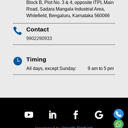
Block B, Plot No. 3 & 4, opposite ITPL Main
Road, Sadara Mangala Industrial Area,
Whitefield, Bengaluru, Karnataka 560066
Contact

9902290933
Timing

All days, except Sunday: 9 am to 5 pm
Developed by
Growth Elephant