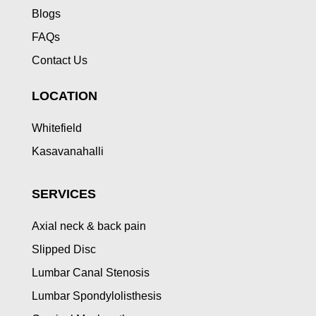
Blogs
FAQs
Contact Us
LOCATION
Whitefield
Kasavanahalli
SERVICES
Axial neck & back pain
Slipped Disc
Lumbar Canal Stenosis
Lumbar Spondylolisthesis