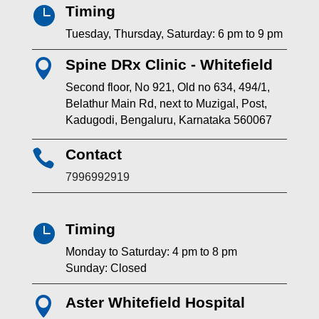
Timing

Tuesday, Thursday, Saturday: 6 pm to 9 pm
Spine DRx Clinic - Whitefield

Second floor, No 921, Old no 634, 494/1,
Belathur Main Rd, next to Muzigal, Post,
Kadugodi, Bengaluru, Karnataka 560067
Contact

7996992919
Timing

Monday to Saturday: 4 pm to 8 pm
Sunday: Closed
Aster Whitefield Hospital
