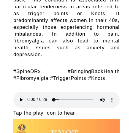
particular tenderness in areas referred to
as trigger points or Knots. It
predominantly affects women in their 40s,
especially those experiencing hormonal
imbalances. In addition to pain,
fibromyalgia can also lead to mental
health issues such as anxiety and
depression.
#SpineDRx #BringingBackHealth
#Fibromyalgia #TriggerPoints #Knots
Tap the play icon to hear