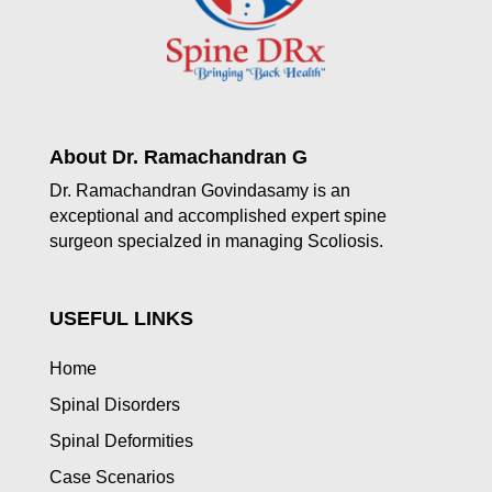
About Dr. Ramachandran G
Dr. Ramachandran Govindasamy is an
exceptional and accomplished expert spine
surgeon specialzed in managing Scoliosis.
USEFUL LINKS
Home
Spinal Disorders
Spinal Deformities
Case Scenarios