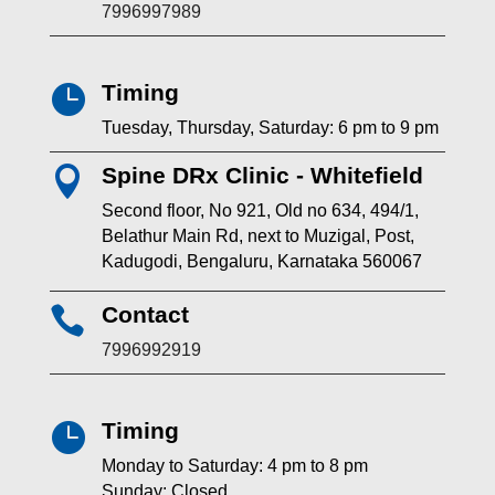
7996997989
Timing

Tuesday, Thursday, Saturday: 6 pm to 9 pm
Spine DRx Clinic - Whitefield

Second floor, No 921, Old no 634, 494/1,
Belathur Main Rd, next to Muzigal, Post,
Kadugodi, Bengaluru, Karnataka 560067
Contact

7996992919
Timing

Monday to Saturday: 4 pm to 8 pm
Sunday: Closed