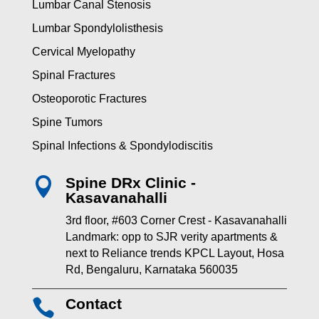
Lumbar Canal Stenosis
Lumbar Spondylolisthesis
Cervical Myelopathy
Spinal Fractures
Osteoporotic Fractures
Spine Tumors
Spinal Infections & Spondylodiscitis
Spine DRx Clinic -

Kasavanahalli
3rd floor, #603 Corner Crest - Kasavanahalli
Landmark: opp to SJR verity apartments &
next to Reliance trends KPCL Layout, Hosa
Rd, Bengaluru, Karnataka 560035
Contact
