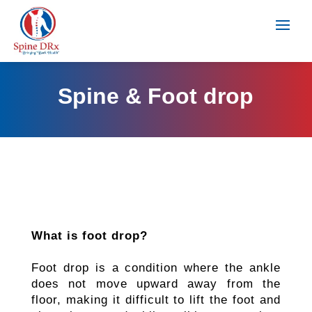
Spine & Foot drop
What is foot drop?
Foot drop is a condition where the ankle
does not move upward away from the
floor, making it difficult to lift the foot and