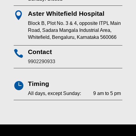
Aster Whitefield Hospital

Block B, Plot No. 3 & 4, opposite ITPL Main
Road, Sadara Mangala Industrial Area,
Whitefield, Bengaluru, Karnataka 560066
Contact

9902290933
Timing

All days, except Sunday: 9 am to 5 pm