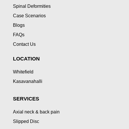
Spinal Deformities
Case Scenarios
Blogs
FAQs
Contact Us
LOCATION
Whitefield
Kasavanahalli
SERVICES
Axial neck & back pain
Slipped Disc