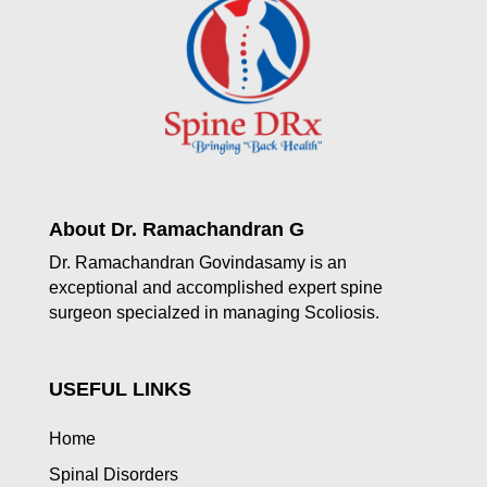
About Dr. Ramachandran G
Dr. Ramachandran Govindasamy is an
exceptional and accomplished expert spine
surgeon specialzed in managing Scoliosis.
USEFUL LINKS
Home
Spinal Disorders