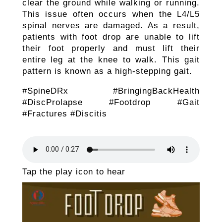
clear the ground while walking or running.
This issue often occurs when the L4/L5
spinal nerves are damaged. As a result,
patients with foot drop are unable to lift
their foot properly and must lift their
entire leg at the knee to walk. This gait
pattern is known as a high-stepping gait.
#SpineDRx #BringingBackHealth
#DiscProlapse #Footdrop #Gait
#Fractures #Discitis
Tap the play icon to hear