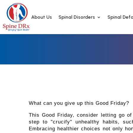
About Us
Spinal Disorders
Spinal Defo
What can you give up this Good Friday?
This Good Friday, consider letting go o
step to "crucify" unhealthy habits, su
Embracing healthier choices not only hono