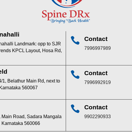
nahalli
Contact

anahalli Landmark: opp to SJR
7996997989
 trends KPCL Layout, Hosa Rd,
eld
Contact

/1, Belathur Main Rd, next to
7996992919
 Karnataka 560067
Contact

TPL Main Road, Sadara Mangala
9902290933
u, Karnataka 560066