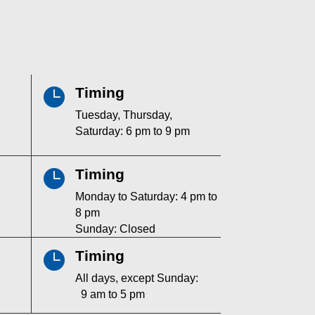
Timing

Tuesday, Thursday,
Saturday: 6 pm to 9 pm
Timing

Monday to Saturday: 4 pm to
8 pm
Sunday: Closed
Timing

All days, except Sunday:
9 am to 5 pm