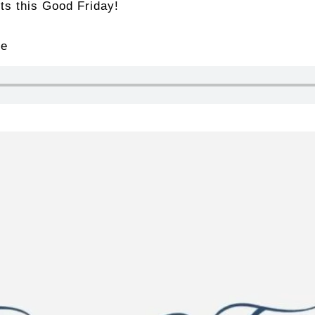
its this Good Friday!
le