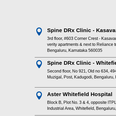
Spine DRx Clinic - Kasava

3rd floor, #603 Corner Crest - Kasav
verity apartments & next to Reliance
Bengaluru, Karnataka 560035
Spine DRx Clinic - Whitefi

Second floor, No 921, Old no 634, 494
Muzigal, Post, Kadugodi, Bengaluru,
Aster Whitefield Hospital

Block B, Plot No. 3 & 4, opposite I
Industrial Area, Whitefield, Bengalur