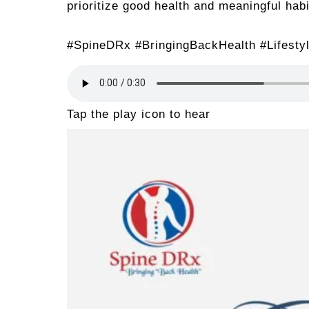
prioritize good health and meaningful hab
#SpineDRx #BringingBackHealth #Lifesty
Tap the play icon to hear