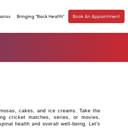
arios
Bringing “Back Health”
Book An Appointment
samosas, cakes, and ice creams. Take the
ing cricket matches, series, or movies.
pinal health and overall well-being. Let's