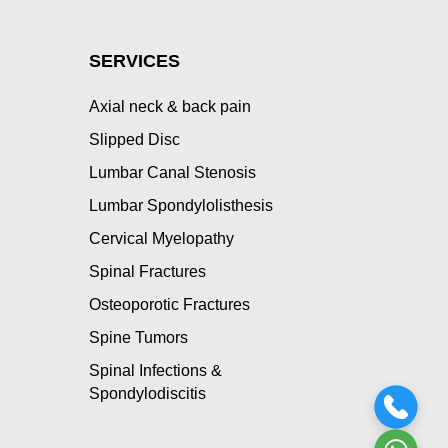
SERVICES
Axial neck & back pain
Slipped Disc
Lumbar Canal Stenosis
Lumbar Spondylolisthesis
Cervical Myelopathy
Spinal Fractures
Osteoporotic Fractures
Spine Tumors
Spinal Infections &
Spondylodiscitis