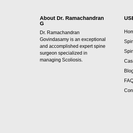
About Dr. Ramachandran
US
G
Ho
Dr. Ramachandran
Govindasamy is an exceptional
Spin
and accomplished expert spine
Spin
surgeon specialized in
managing Scoliosis.
Cas
Blo
FAQ
Con