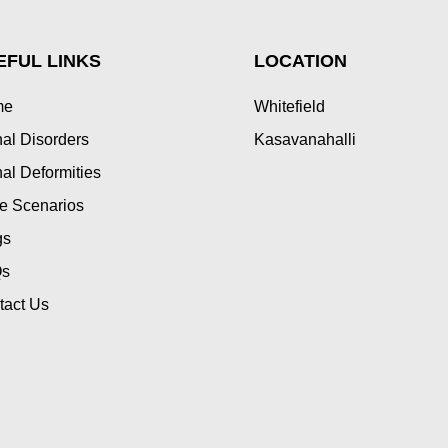
EFUL LINKS
LOCATION
me
Whitefield
al Disorders
Kasavanahalli
al Deformities
e Scenarios
gs
s
tact Us