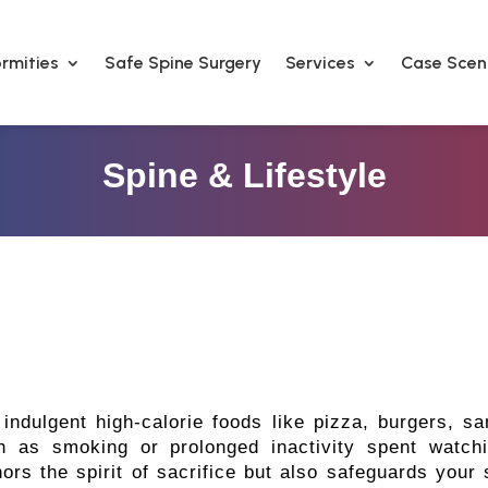
rmities
Safe Spine Surgery
Services
Case Scen
Spine & Lifestyle
f indulgent high-calorie foods like pizza, burgers, 
ch as smoking or prolonged inactivity spent watch
rs the spirit of sacrifice but also safeguards your s