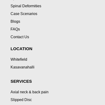
Spinal Deformities
Case Scenarios
Blogs
FAQs
Contact Us
LOCATION
Whitefield
Kasavanahalli
SERVICES
Axial neck & back pain
Slipped Disc