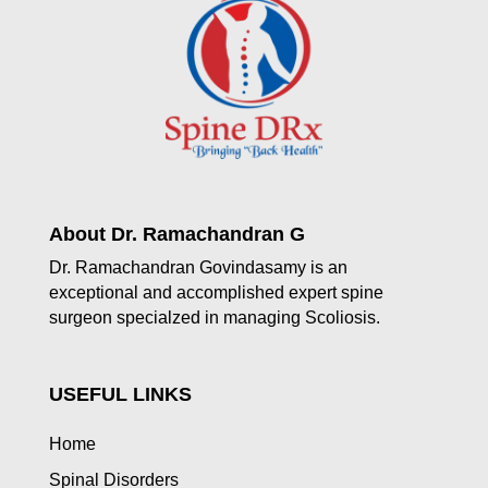
About Dr. Ramachandran G
Dr. Ramachandran Govindasamy is an
exceptional and accomplished expert spine
surgeon specialzed in managing Scoliosis.
USEFUL LINKS
Home
Spinal Disorders