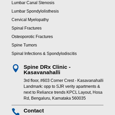
Lumbar Canal Stenosis
Lumbar Spondylolisthesis
Cervical Myelopathy
Spinal Fractures
Osteoporotic Fractures
Spine Tumors
Spinal Infections & Spondylodiscitis
Spine DRx Clinic -

Kasavanahalli
3rd floor, #603 Corner Crest - Kasavanahalli
Landmark: opp to SJR verity apartments &
next to Reliance trends KPCL Layout, Hosa
Rd, Bengaluru, Karnataka 560035
Contact
