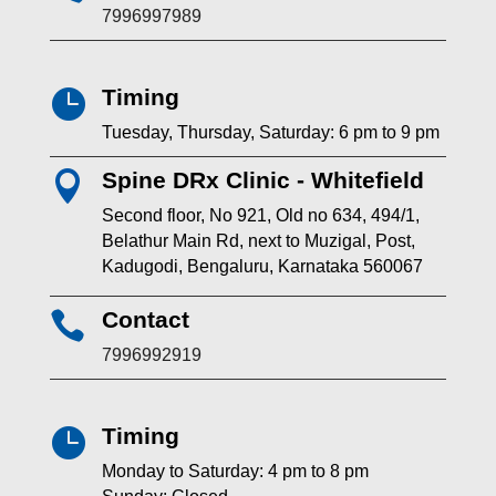
7996997989
Timing

Tuesday, Thursday, Saturday: 6 pm to 9 pm
Spine DRx Clinic - Whitefield

Second floor, No 921, Old no 634, 494/1,
Belathur Main Rd, next to Muzigal, Post,
Kadugodi, Bengaluru, Karnataka 560067
Contact

7996992919
Timing

Monday to Saturday: 4 pm to 8 pm