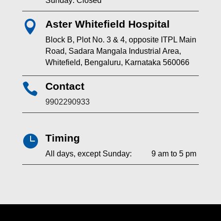
Sunday: Closed
Aster Whitefield Hospital

Block B, Plot No. 3 & 4, opposite ITPL Main
Road, Sadara Mangala Industrial Area,
Whitefield, Bengaluru, Karnataka 560066
Contact

9902290933
Timing

All days, except Sunday: 9 am to 5 pm