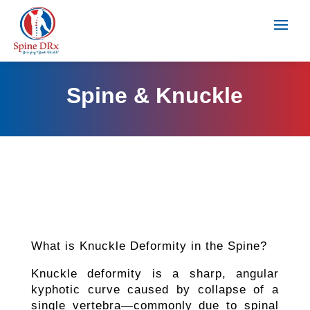
Spine & Knuckle
What is Knuckle Deformity in the Spine?
Knuckle deformity is a sharp, angular
kyphotic curve caused by collapse of a
single vertebra—commonly due to spinal