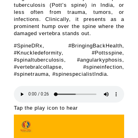
tuberculosis (Pott’s spine) in India, or
less often from trauma, tumors, or
infections. Clinically, it presents as a
prominent hump over the spine where the
damaged vertebra stands out.
#SpineDRx, #BringingBackHealth,
#Knuckledeformity, #Pottsspine,
#spinaltuberculosis, #angularkyphosis,
#vertebralcollapse, #spineinfection,
#spinetrauma, #spinespecialistIndia.
Tap the play icon to hear