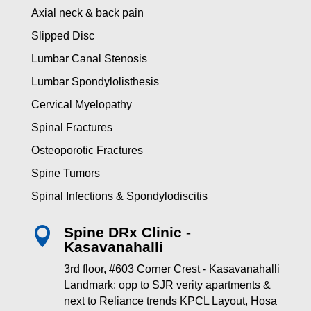
Axial neck & back pain
Slipped Disc
Lumbar Canal Stenosis
Lumbar Spondylolisthesis
Cervical Myelopathy
Spinal Fractures
Osteoporotic Fractures
Spine Tumors
Spinal Infections & Spondylodiscitis
Spine DRx Clinic -

Kasavanahalli
3rd floor, #603 Corner Crest - Kasavanahalli
Landmark: opp to SJR verity apartments &
next to Reliance trends KPCL Layout, Hosa