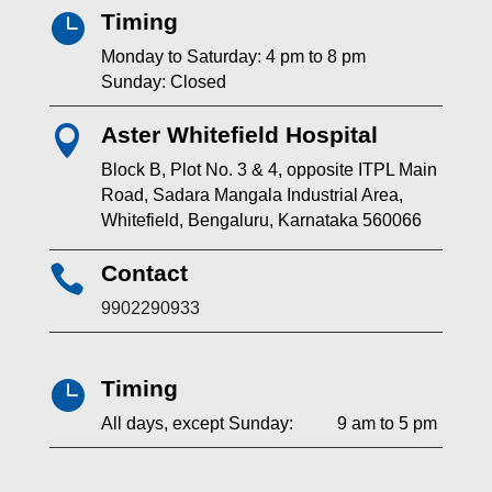
Timing

Monday to Saturday: 4 pm to 8 pm
Sunday: Closed
Aster Whitefield Hospital

Block B, Plot No. 3 & 4, opposite ITPL Main
Road, Sadara Mangala Industrial Area,
Whitefield, Bengaluru, Karnataka 560066
Contact

9902290933
Timing

All days, except Sunday: 9 am to 5 pm