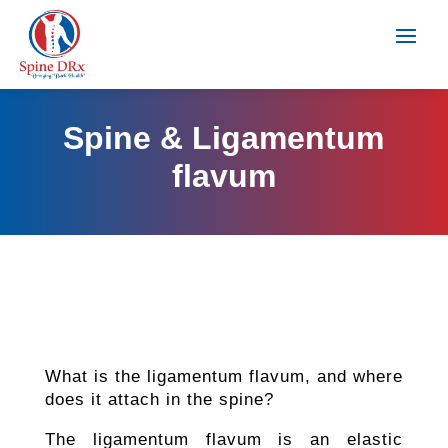
Spine & Ligamentum
flavum
What is the ligamentum flavum, and where
does it attach in the spine?
The ligamentum flavum is an elastic