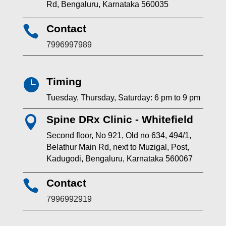
Rd, Bengaluru, Karnataka 560035
Contact

7996997989
Timing

Tuesday, Thursday, Saturday: 6 pm to 9 pm
Spine DRx Clinic - Whitefield

Second floor, No 921, Old no 634, 494/1,
Belathur Main Rd, next to Muzigal, Post,
Kadugodi, Bengaluru, Karnataka 560067
Contact

7996992919