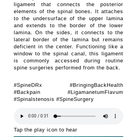
ligament that connects the posterior
elements of the spinal bones. It attaches
to the undersurface of the upper lamina
and extends to the border of the lower
lamina. On the sides, it connects to the
lateral border of the lamina but remains
deficient in the center. Functioning like a
window to the spinal canal, this ligament
is commonly accessed during routine
spine surgeries performed from the back.
#SpineDRx #BringingBackHealth
#Backpain #LigamanetumFlavum
#Spinalstenosis #SpineSurgery
Tap the play icon to hear