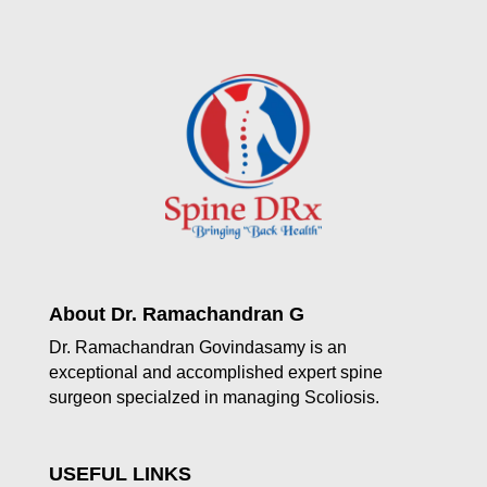
About Dr. Ramachandran G
Dr. Ramachandran Govindasamy is an
exceptional and accomplished expert spine
surgeon specialzed in managing Scoliosis.
USEFUL LINKS