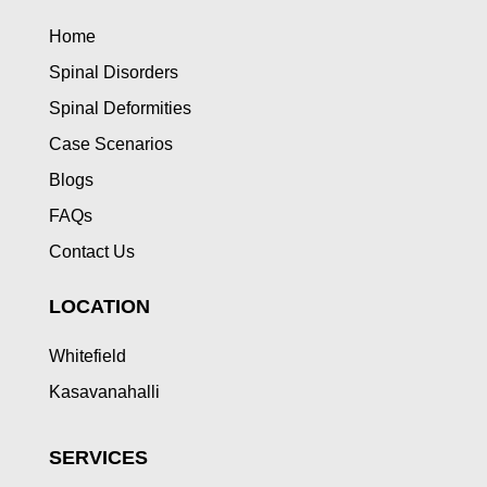
Home
Spinal Disorders
Spinal Deformities
Case Scenarios
Blogs
FAQs
Contact Us
LOCATION
Whitefield
Kasavanahalli
SERVICES