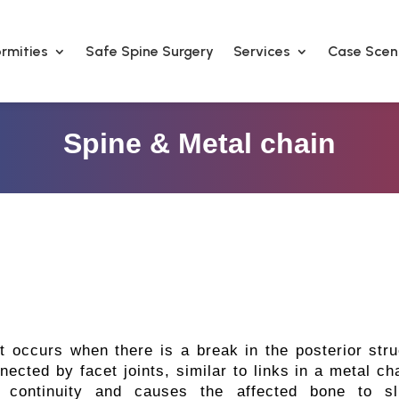
rmities
Safe Spine Surgery
Services
Case Scen
Spine & Metal chain
at occurs when there is a break in the posterior stru
nected by facet joints, similar to links in a metal c
he continuity and causes the affected bone to s