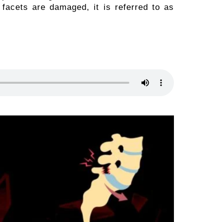
e facets are damaged, it is referred to as