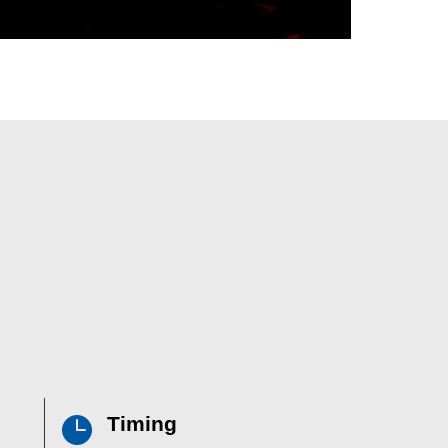
Timing
