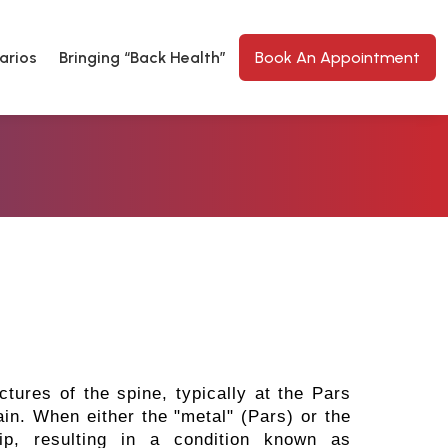
arios
Bringing “Back Health”
Book An Appointment
ctures of the spine, typically at the Pars
hain. When either the "metal" (Pars) or the
lip, resulting in a condition known as