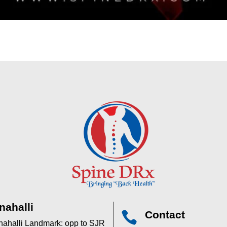
nahalli
Contact

anahalli Landmark: opp to SJR