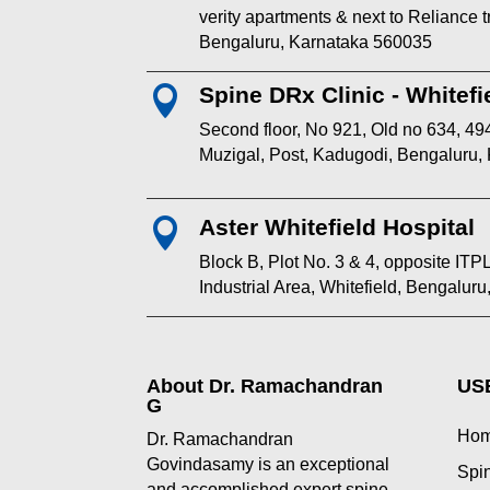
verity apartments & next to Reliance
Bengaluru, Karnataka 560035
Spine DRx Clinic - Whitefi

Second floor, No 921, Old no 634, 494
Muzigal, Post, Kadugodi, Bengaluru,
Aster Whitefield Hospital

Block B, Plot No. 3 & 4, opposite I
Industrial Area, Whitefield, Bengalur
About Dr. Ramachandran
US
G
Ho
Dr. Ramachandran
Govindasamy is an exceptional
Spin
and accomplished expert spine