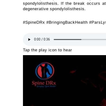
spondylolisthesis. If the break occurs at
degenerative spondylolisthesis.
#SpineDRx #BringingBackHealth #ParsLys
Tap the play icon to hear