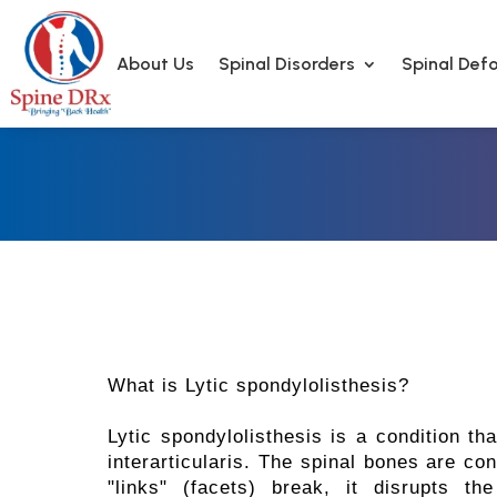
About Us
Spinal Disorders
Spinal Defo
What is Lytic spondylolisthesis?
Lytic spondylolisthesis is a condition th
interarticularis. The spinal bones are con
"links" (facets) break, it disrupts t