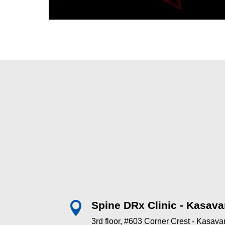
Spine DRx Clinic - Kasava

3rd floor, #603 Corner Crest - Kasav