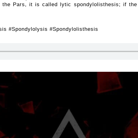
 the Pars, it is called lytic spondylolisthesis; if th
is #Spondylolysis #Spondylolisthesis