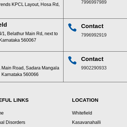
7996997989
 trends KPCL Layout, Hosa Rd,
eld
Contact

/1, Belathur Main Rd, next to
7996992919
 Karnataka 560067
Contact

TPL Main Road, Sadara Mangala
9902290933
u, Karnataka 560066
EFUL LINKS
LOCATION
me
Whitefield
al Disorders
Kasavanahalli