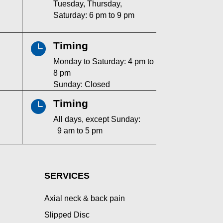
Tuesday, Thursday,
Saturday: 6 pm to 9 pm
Timing

Monday to Saturday: 4 pm to
8 pm
Sunday: Closed
Timing

All days, except Sunday:
9 am to 5 pm
SERVICES
Axial neck & back pain
Slipped Disc