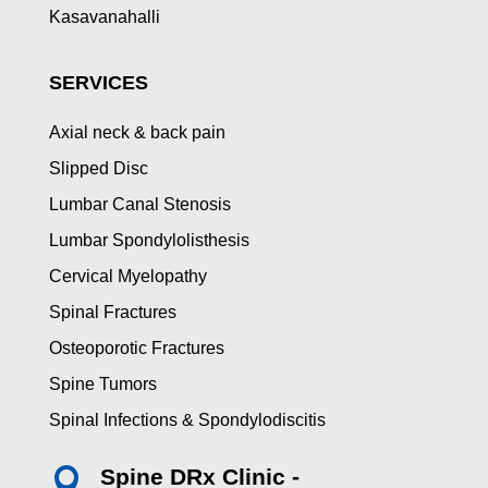
Kasavanahalli
SERVICES
Axial neck & back pain
Slipped Disc
Lumbar Canal Stenosis
Lumbar Spondylolisthesis
Cervical Myelopathy
Spinal Fractures
Osteoporotic Fractures
Spine Tumors
Spinal Infections & Spondylodiscitis
Spine DRx Clinic -
