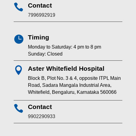
Contact

7996992919
Timing

Monday to Saturday: 4 pm to 8 pm
Sunday: Closed
Aster Whitefield Hospital

Block B, Plot No. 3 & 4, opposite ITPL Main
Road, Sadara Mangala Industrial Area,
Whitefield, Bengaluru, Karnataka 560066
Contact

9902290933