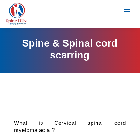
Spine & Spinal cord
scarring
What is Cervical spinal cord
myelomalacia ?