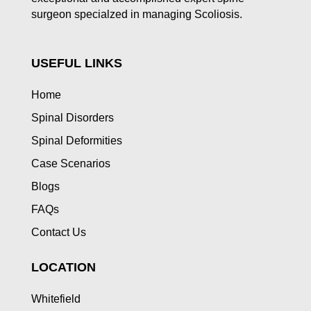
surgeon specialzed in managing Scoliosis.
USEFUL LINKS
Home
Spinal Disorders
Spinal Deformities
Case Scenarios
Blogs
FAQs
Contact Us
LOCATION
Whitefield