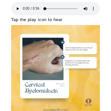
Tap the play icon to hear