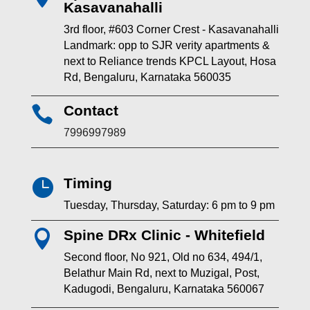
Kasavanahalli
3rd floor, #603 Corner Crest - Kasavanahalli
Landmark: opp to SJR verity apartments &
next to Reliance trends KPCL Layout, Hosa
Rd, Bengaluru, Karnataka 560035
Contact

7996997989
Timing

Tuesday, Thursday, Saturday: 6 pm to 9 pm
Spine DRx Clinic - Whitefield

Second floor, No 921, Old no 634, 494/1,
Belathur Main Rd, next to Muzigal, Post,
Kadugodi, Bengaluru, Karnataka 560067