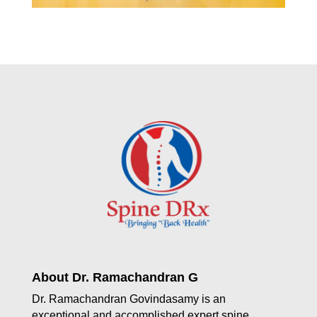
About Dr. Ramachandran G
Dr. Ramachandran Govindasamy is an
exceptional and accomplished expert spine