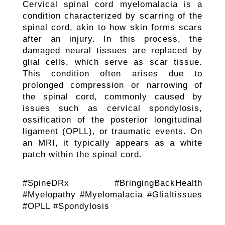
Cervical spinal cord myelomalacia is a
condition characterized by scarring of the
spinal cord, akin to how skin forms scars
after an injury. In this process, the
damaged neural tissues are replaced by
glial cells, which serve as scar tissue.
This condition often arises due to
prolonged compression or narrowing of
the spinal cord, commonly caused by
issues such as cervical spondylosis,
ossification of the posterior longitudinal
ligament (OPLL), or traumatic events. On
an MRI, it typically appears as a white
patch within the spinal cord.
#SpineDRx #BringingBackHealth
#Myelopathy #Myelomalacia #Glialtissues
#OPLL #Spondylosis