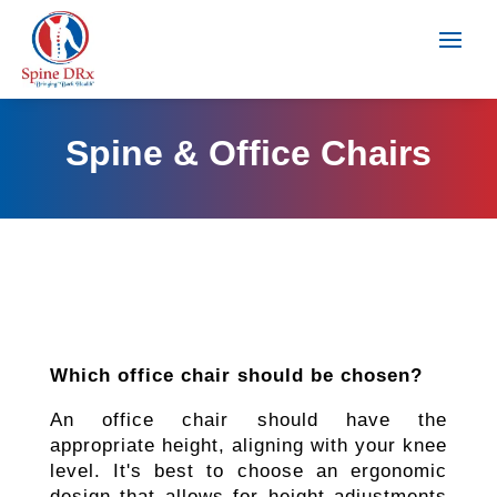
Spine & Office Chairs
Which office chair should be chosen?
An office chair should have the
appropriate height, aligning with your knee
level. It's best to choose an ergonomic
design that allows for height adjustments