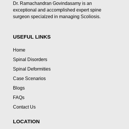
Dr. Ramachandran Govindasamy is an
exceptional and accomplished expert spine
surgeon specialzed in managing Scoliosis.
USEFUL LINKS
Home
Spinal Disorders
Spinal Deformities
Case Scenarios
Blogs
FAQs
Contact Us
LOCATION