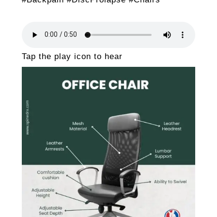
Tap the play icon to hear