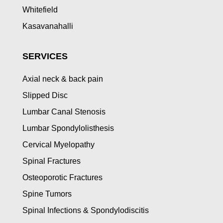
Whitefield
Kasavanahalli
SERVICES
Axial neck & back pain
Slipped Disc
Lumbar Canal Stenosis
Lumbar Spondylolisthesis
Cervical Myelopathy
Spinal Fractures
Osteoporotic Fractures
Spine Tumors
Spinal Infections & Spondylodiscitis