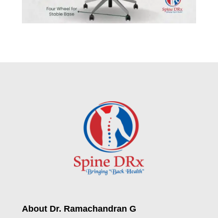
About Dr. Ramachandran G