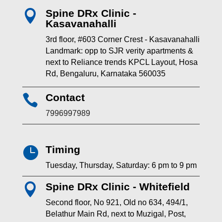
Spine DRx Clinic -

Kasavanahalli
3rd floor, #603 Corner Crest - Kasavanahalli
Landmark: opp to SJR verity apartments &
next to Reliance trends KPCL Layout, Hosa
Rd, Bengaluru, Karnataka 560035
Contact

7996997989
Timing

Tuesday, Thursday, Saturday: 6 pm to 9 pm
Spine DRx Clinic - Whitefield

Second floor, No 921, Old no 634, 494/1,
Belathur Main Rd, next to Muzigal, Post,