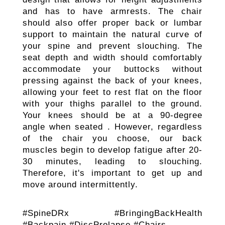
and has to have armrests. The chair
should also offer proper back or lumbar
support to maintain the natural curve of
your spine and prevent slouching. The
seat depth and width should comfortably
accommodate your buttocks without
pressing against the back of your knees,
allowing your feet to rest flat on the floor
with your thighs parallel to the ground.
Your knees should be at a 90-degree
angle when seated . However, regardless
of the chair you choose, our back
muscles begin to develop fatigue after 20-
30 minutes, leading to slouching.
Therefore, it's important to get up and
move around intermittently.
#SpineDRx #BringingBackHealth
#Backpain #DiscProlapse #Chairs