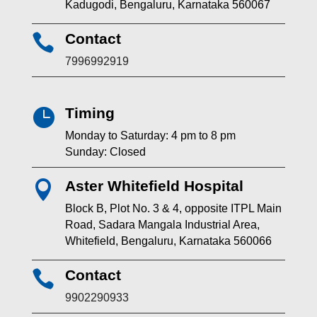
Kadugodi, Bengaluru, Karnataka 560067
Contact

7996992919
Timing

Monday to Saturday: 4 pm to 8 pm
Sunday: Closed
Aster Whitefield Hospital

Block B, Plot No. 3 & 4, opposite ITPL Main
Road, Sadara Mangala Industrial Area,
Whitefield, Bengaluru, Karnataka 560066
Contact

9902290933