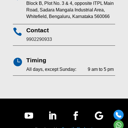
Block B, Plot No. 3 & 4, opposite ITPL Main
Road, Sadara Mangala Industrial Area,
Whitefield, Bengaluru, Karnataka 560066
Contact

9902290933
Timing

All days, except Sunday: 9 am to 5 pm