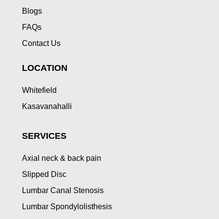
Blogs
FAQs
Contact Us
LOCATION
Whitefield
Kasavanahalli
SERVICES
Axial neck & back pain
Slipped Disc
Lumbar Canal Stenosis
Lumbar Spondylolisthesis