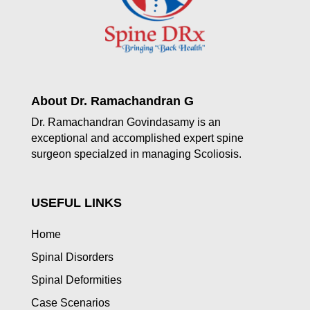
About Dr. Ramachandran G
Dr. Ramachandran Govindasamy is an
exceptional and accomplished expert spine
surgeon specialzed in managing Scoliosis.
USEFUL LINKS
Home
Spinal Disorders
Spinal Deformities
Case Scenarios