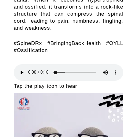
and ossified, it transforms into a rock-like
structure that can compress the spinal
cord, leading to pain, numbness, tingling,
and weakness.
#SpineDRx #BringingBackHealth #OYLL
#Ossification
Tap the play icon to hear