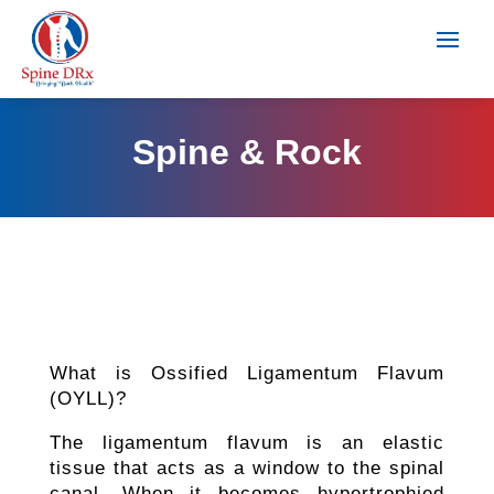
Spine & Rock
What is Ossified Ligamentum Flavum
(OYLL)?
The ligamentum flavum is an elastic
tissue that acts as a window to the spinal
canal. When it becomes hypertrophied