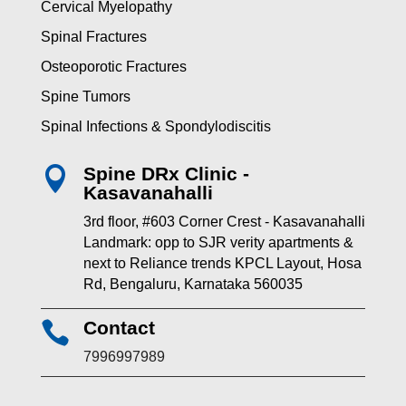
Cervical Myelopathy
Spinal Fractures
Osteoporotic Fractures
Spine Tumors
Spinal Infections & Spondylodiscitis
Spine DRx Clinic -

Kasavanahalli
3rd floor, #603 Corner Crest - Kasavanahalli
Landmark: opp to SJR verity apartments &
next to Reliance trends KPCL Layout, Hosa
Rd, Bengaluru, Karnataka 560035
Contact

7996997989