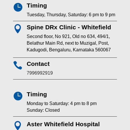
Timing

Tuesday, Thursday, Saturday: 6 pm to 9 pm
Spine DRx Clinic - Whitefield

Second floor, No 921, Old no 634, 494/1,
Belathur Main Rd, next to Muzigal, Post,
Kadugodi, Bengaluru, Karnataka 560067
Contact

7996992919
Timing

Monday to Saturday: 4 pm to 8 pm
Sunday: Closed
Aster Whitefield Hospital
