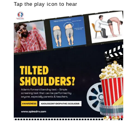
Tap the play icon to hear