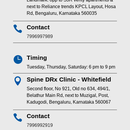
next to Reliance trends KPCL Layout, Hosa
Rd, Bengaluru, Karnataka 560035
Contact

7996997989
Timing

Tuesday, Thursday, Saturday: 6 pm to 9 pm
Spine DRx Clinic - Whitefield

Second floor, No 921, Old no 634, 494/1,
Belathur Main Rd, next to Muzigal, Post,
Kadugodi, Bengaluru, Karnataka 560067
Contact

7996992919