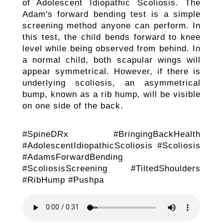
of Adolescent Idiopathic Scoliosis. The
Adam's forward bending test is a simple
screening method anyone can perform. In
this test, the child bends forward to knee
level while being observed from behind. In
a normal child, both scapular wings will
appear symmetrical. However, if there is
underlying scoliosis, an asymmetrical
bump, known as a rib hump, will be visible
on one side of the back.
#SpineDRx #BringingBackHealth
#AdolescentIdiopathicScoliosis #Scoliosis
#AdamsForwardBending
#ScoliosisScreening #TiltedShoulders
#RibHump #Pushpa