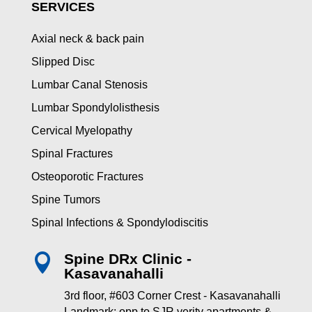
SERVICES
Axial neck & back pain
Slipped Disc
Lumbar Canal Stenosis
Lumbar Spondylolisthesis
Cervical Myelopathy
Spinal Fractures
Osteoporotic Fractures
Spine Tumors
Spinal Infections & Spondylodiscitis
Spine DRx Clinic -

Kasavanahalli
3rd floor, #603 Corner Crest - Kasavanahalli
Landmark: opp to SJR verity apartments &