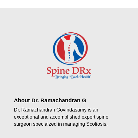
About Dr. Ramachandran G
Dr. Ramachandran Govindasamy is an
exceptional and accomplished expert spine
surgeon specialzed in managing Scoliosis.