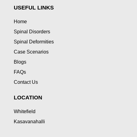
USEFUL LINKS
Home
Spinal Disorders
Spinal Deformities
Case Scenarios
Blogs
FAQs
Contact Us
LOCATION
Whitefield
Kasavanahalli