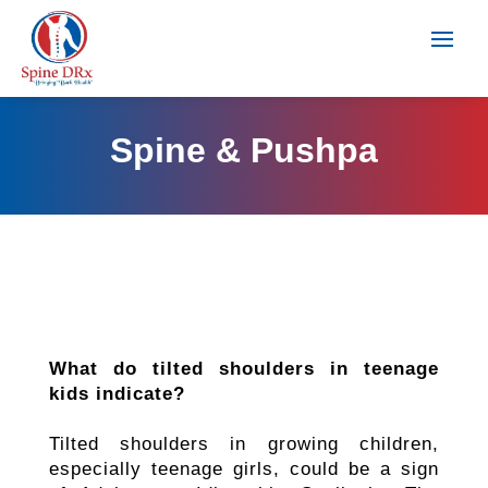
Spine & Pushpa
What do tilted shoulders in teenage
kids indicate?
Tilted shoulders in growing children,
especially teenage girls, could be a sign