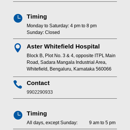
Timing

Monday to Saturday: 4 pm to 8 pm
Sunday: Closed
Aster Whitefield Hospital

Block B, Plot No. 3 & 4, opposite ITPL Main
Road, Sadara Mangala Industrial Area,
Whitefield, Bengaluru, Karnataka 560066
Contact

9902290933
Timing

All days, except Sunday: 9 am to 5 pm