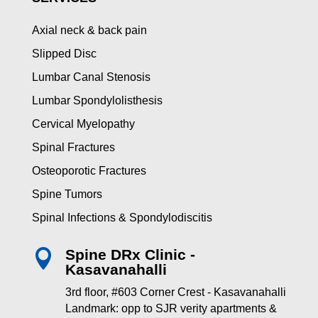
Axial neck & back pain
Slipped Disc
Lumbar Canal Stenosis
Lumbar Spondylolisthesis
Cervical Myelopathy
Spinal Fractures
Osteoporotic Fractures
Spine Tumors
Spinal Infections & Spondylodiscitis
Spine DRx Clinic -

Kasavanahalli
3rd floor, #603 Corner Crest - Kasavanahalli
Landmark: opp to SJR verity apartments &