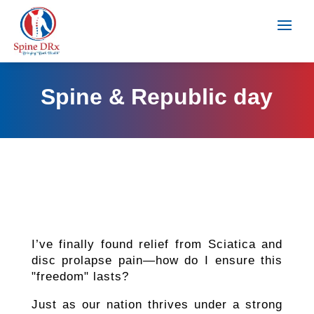
Spine & Republic day
I’ve finally found relief from Sciatica and
disc prolapse pain—how do I ensure this
"freedom" lasts?
Just as our nation thrives under a strong