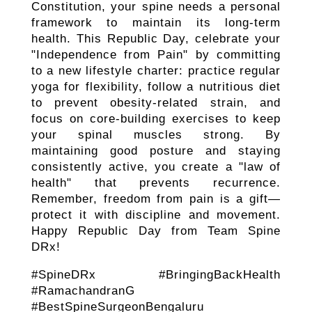
Constitution, your spine needs a personal
framework to maintain its long-term
health. This Republic Day, celebrate your
"Independence from Pain" by committing
to a new lifestyle charter: practice regular
yoga for flexibility, follow a nutritious diet
to prevent obesity-related strain, and
focus on core-building exercises to keep
your spinal muscles strong. By
maintaining good posture and staying
consistently active, you create a "law of
health" that prevents recurrence.
Remember, freedom from pain is a gift—
protect it with discipline and movement.
Happy Republic Day from Team Spine
DRx!
#SpineDRx #BringingBackHealth
#RamachandranG
#BestSpineSurgeonBengaluru