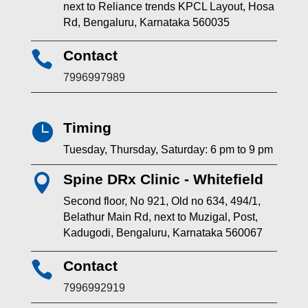
next to Reliance trends KPCL Layout, Hosa
Rd, Bengaluru, Karnataka 560035
Contact

7996997989
Timing

Tuesday, Thursday, Saturday: 6 pm to 9 pm
Spine DRx Clinic - Whitefield

Second floor, No 921, Old no 634, 494/1,
Belathur Main Rd, next to Muzigal, Post,
Kadugodi, Bengaluru, Karnataka 560067
Contact

7996992919