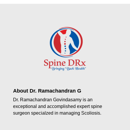
About Dr. Ramachandran G
Dr. Ramachandran Govindasamy is an
exceptional and accomplished expert spine
surgeon specialzed in managing Scoliosis.