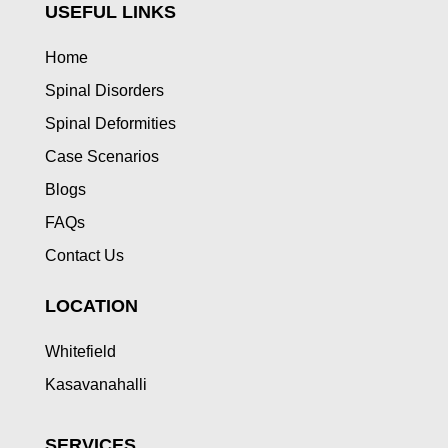
USEFUL LINKS
Home
Spinal Disorders
Spinal Deformities
Case Scenarios
Blogs
FAQs
Contact Us
LOCATION
Whitefield
Kasavanahalli
SERVICES