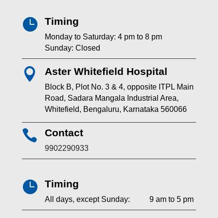
Timing

Monday to Saturday: 4 pm to 8 pm
Sunday: Closed
Aster Whitefield Hospital

Block B, Plot No. 3 & 4, opposite ITPL Main
Road, Sadara Mangala Industrial Area,
Whitefield, Bengaluru, Karnataka 560066
Contact

9902290933
Timing

All days, except Sunday: 9 am to 5 pm