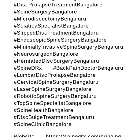
#DiscProlapseTreatmentBangalore
#SpineSurgeryBangalore
#MicrodiscectomyBengaluru
#SciaticaSpecialistBangalore
#SlippedDiscTreatmentBengaluru
#EndoscopicSpineSurgeryBangalore
#MinimallyInvasiveSpineSurgeryBengaluru
#NeurosurgeonBangalore
#HerniatedDiscSurgeryBengaluru
#SpineDRx #BackPainDoctorBengaluru
#LumbarDiscProlapseBangalore
#CervicalSpineSurgeryBengaluru
#LaserSpineSurgeryBangalore
#RoboticSpineSurgeryBengaluru
#TopSpineSpecialistBangalore
#SpineHealthBangalore
#DiscBulgeTreatmentBengaluru
#SpineClinicBangalore
Website - https://spinedrx.com/bringing-