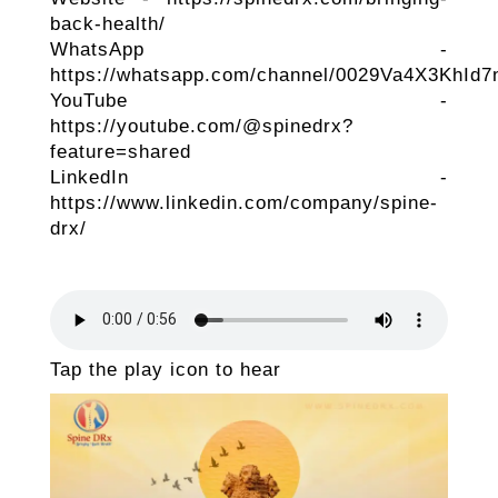
back-health/
WhatsApp -
https://whatsapp.com/channel/0029Va4X3KhId
YouTube -
https://youtube.com/@spinedrx?
feature=shared
LinkedIn -
https://www.linkedin.com/company/spine-
drx/
Tap the play icon to hear