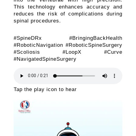
This technology enhances accuracy and
reduces the risk of complications during
spinal procedures.
#SpineDRx #BringingBackHealth
#RoboticNavigation #RoboticSpineSurgery
#Scoliosis #LoopX #Curve
#NavigatedSpineSurgery
Tap the play icon to hear