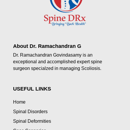
About Dr. Ramachandran G
Dr. Ramachandran Govindasamy is an
exceptional and accomplished expert spine
surgeon specialzed in managing Scoliosis.
USEFUL LINKS
Home
Spinal Disorders
Spinal Deformities