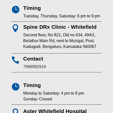
Timing

Tuesday, Thursday, Saturday: 6 pm to 9 pm
Spine DRx Clinic - Whitefield

Second floor, No 921, Old no 634, 494/1,
Belathur Main Rd, next to Muzigal, Post,
Kadugodi, Bengaluru, Karnataka 560067
Contact

7996992919
Timing

Monday to Saturday: 4 pm to 8 pm
Sunday: Closed
Aster Whitefield Hospital
