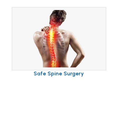
Safe Spine Surgery