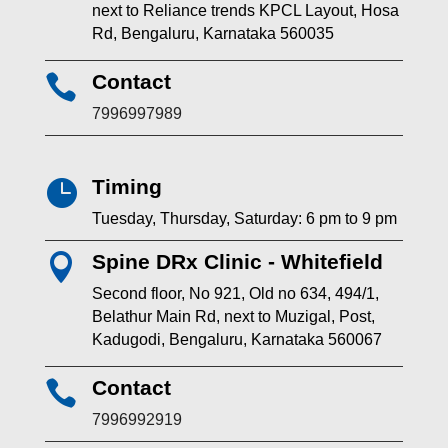
next to Reliance trends KPCL Layout, Hosa
Rd, Bengaluru, Karnataka 560035
Contact

7996997989
Timing

Tuesday, Thursday, Saturday: 6 pm to 9 pm
Spine DRx Clinic - Whitefield

Second floor, No 921, Old no 634, 494/1,
Belathur Main Rd, next to Muzigal, Post,
Kadugodi, Bengaluru, Karnataka 560067
Contact

7996992919