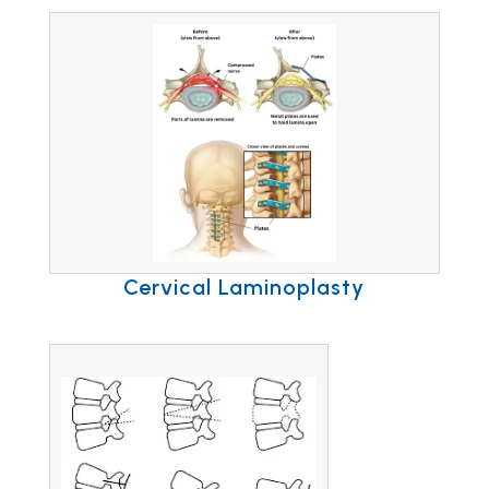
Cervical Laminoplasty