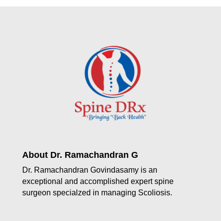
About Dr. Ramachandran G
Dr. Ramachandran Govindasamy is an
exceptional and accomplished expert spine
surgeon specialzed in managing Scoliosis.