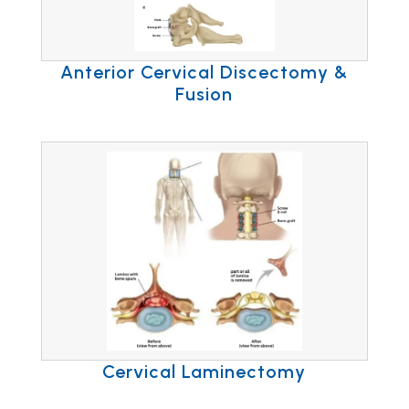
Anterior Cervical Discectomy &
Fusion
Cervical Laminectomy