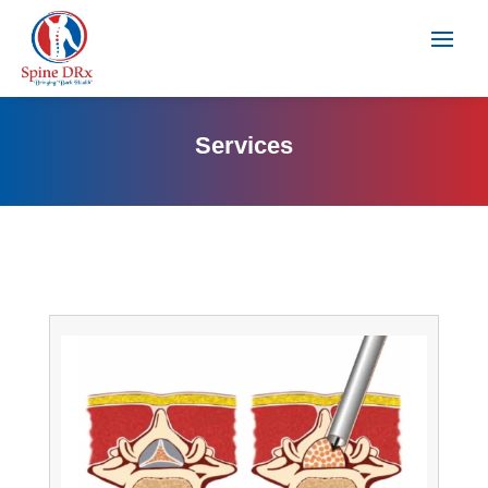
Services