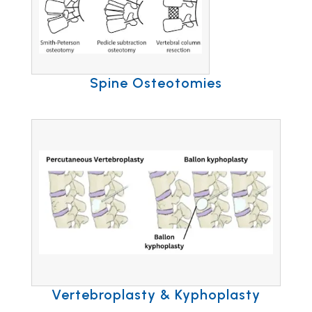
Spine Osteotomies
Vertebroplasty & Kyphoplasty