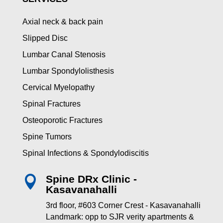
Axial neck & back pain
Slipped Disc
Lumbar Canal Stenosis
Lumbar Spondylolisthesis
Cervical Myelopathy
Spinal Fractures
Osteoporotic Fractures
Spine Tumors
Spinal Infections & Spondylodiscitis
Spine DRx Clinic -

Kasavanahalli
3rd floor, #603 Corner Crest - Kasavanahalli
Landmark: opp to SJR verity apartments &