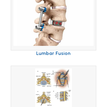
Lumbar Fusion