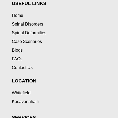
USEFUL LINKS
Home
Spinal Disorders
Spinal Deformities
Case Scenarios
Blogs
FAQs
Contact Us
LOCATION
Whitefield
Kasavanahalli
SERVICES