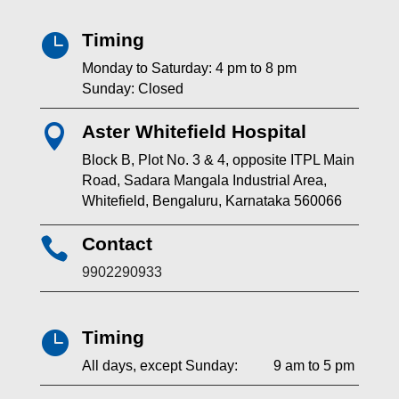
Timing

Monday to Saturday: 4 pm to 8 pm
Sunday: Closed
Aster Whitefield Hospital

Block B, Plot No. 3 & 4, opposite ITPL Main
Road, Sadara Mangala Industrial Area,
Whitefield, Bengaluru, Karnataka 560066
Contact

9902290933
Timing

All days, except Sunday: 9 am to 5 pm