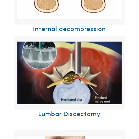
Internal decompression
Lumbar Discectomy