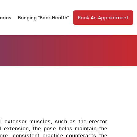
arios
Bringing “Back Health”
Book An Appointment
l extensor muscles, such as the erector
l extension, the pose helps maintain the
more, consistent practice counteracts the