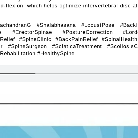
d-flexion, which helps optimize intervertebral disc a
achandranG #Shalabhasana #LocustPose #BackH
es #ErectorSpinae #PostureCorrection #Lord
nRelief #SpineClinic #BackPainRelief #SpinalHeal
r #SpineSurgeon #SciaticaTreatment #ScoliosisC
ehabilitation #HealthySpine