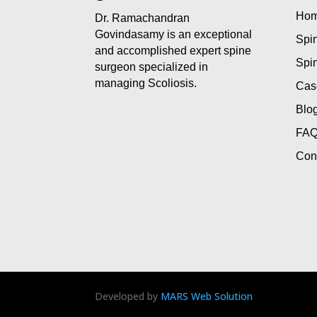
Ho
Dr. Ramachandran
Govindasamy is an exceptional
Spin
and accomplished expert spine
Spin
surgeon specialized in
managing Scoliosis.
Cas
Blo
FAQ
Con
Developed by
MARS Web Solution