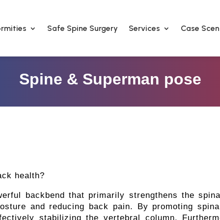
rmities
Safe Spine Surgery
Services
Case Scen
Spine & Superman pose
ack health?
rful backbend that primarily strengthens the spina
 posture and reducing back pain. By promoting spina
fectively stabilizing the vertebral column. Further