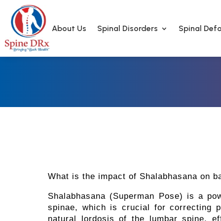
About Us
Spinal Disorders
Spinal Defo
What is the impact of Shalabhasana on b
Shalabhasana (Superman Pose) is a powe
spinae, which is crucial for correcting
natural lordosis of the lumbar spine, ef