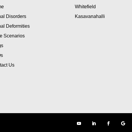
me
Whitefield
al Disorders
Kasavanahalli
al Deformities
e Scenarios
gs
s
tact Us