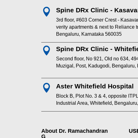
Spine DRx Clinic - Kasava

3rd floor, #603 Corner Crest - Kasav
verity apartments & next to Reliance
Bengaluru, Karnataka 560035
Spine DRx Clinic - Whitefi

Second floor, No 921, Old no 634, 494
Muzigal, Post, Kadugodi, Bengaluru,
Aster Whitefield Hospital

Block B, Plot No. 3 & 4, opposite I
Industrial Area, Whitefield, Bengalur
About Dr. Ramachandran
US
G