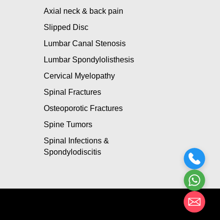
Axial neck & back pain
Slipped Disc
Lumbar Canal Stenosis
Lumbar Spondylolisthesis
Cervical Myelopathy
Spinal Fractures
Osteoporotic Fractures
Spine Tumors
Spinal Infections &
Spondylodiscitis