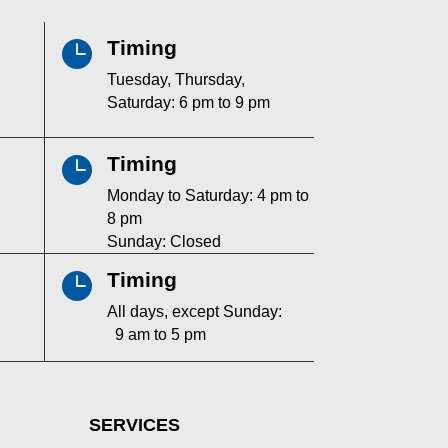
Timing

Tuesday, Thursday,
Saturday: 6 pm to 9 pm
Timing

Monday to Saturday: 4 pm to
8 pm
Sunday: Closed
Timing

All days, except Sunday:
9 am to 5 pm
SERVICES