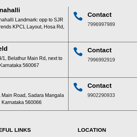
nahalli
Contact

anahalli Landmark: opp to SJR
7996997989
 trends KPCL Layout, Hosa Rd,
eld
Contact

/1, Belathur Main Rd, next to
7996992919
 Karnataka 560067
Contact

TPL Main Road, Sadara Mangala
9902290933
u, Karnataka 560066
EFUL LINKS
LOCATION