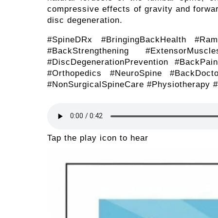
compressive effects of gravity and forwar
disc degeneration.
#SpineDRx #BringingBackHealth #Ram
#BackStrengthening #ExtensorMuscl
#DiscDegenerationPrevention #BackPai
#Orthopedics #NeuroSpine #BackDocto
#NonSurgicalSpineCare #Physiotherapy #R
Tap the play icon to hear