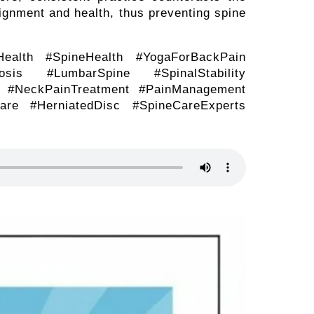
lignment and health, thus preventing spine
ealth #SpineHealth #YogaForBackPain
osis #LumbarSpine #SpinalStability
th #NeckPainTreatment #PainManagement
are #HerniatedDisc #SpineCareExperts