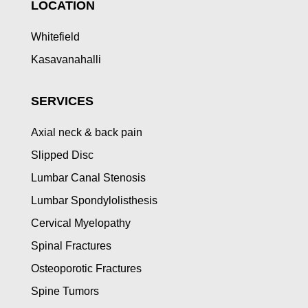
LOCATION
Whitefield
Kasavanahalli
SERVICES
Axial neck & back pain
Slipped Disc
Lumbar Canal Stenosis
Lumbar Spondylolisthesis
Cervical Myelopathy
Spinal Fractures
Osteoporotic Fractures
Spine Tumors