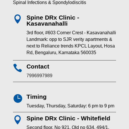
Spinal Infections & Spondylodiscitis
Spine DRx Clinic -

Kasavanahalli
3rd floor, #603 Corner Crest - Kasavanahalli
Landmark: opp to SJR verity apartments &
next to Reliance trends KPCL Layout, Hosa
Rd, Bengaluru, Karnataka 560035
Contact

7996997989
Timing

Tuesday, Thursday, Saturday: 6 pm to 9 pm
Spine DRx Clinic - Whitefield

Second floor, No 921, Old no 634, 494/1,