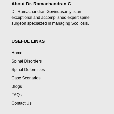
About Dr. Ramachandran G
Dr. Ramachandran Govindasamy is an
exceptional and accomplished expert spine
surgeon specialzed in managing Scoliosis.
USEFUL LINKS
Home
Spinal Disorders
Spinal Deformities
Case Scenarios
Blogs
FAQs
Contact Us