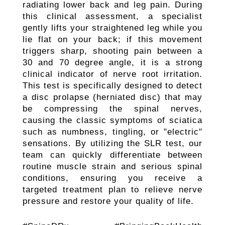
radiating lower back and leg pain. During
this clinical assessment, a specialist
gently lifts your straightened leg while you
lie flat on your back; if this movement
triggers sharp, shooting pain between a
30 and 70 degree angle, it is a strong
clinical indicator of nerve root irritation.
This test is specifically designed to detect
a disc prolapse (herniated disc) that may
be compressing the spinal nerves,
causing the classic symptoms of sciatica
such as numbness, tingling, or "electric"
sensations. By utilizing the SLR test, our
team can quickly differentiate between
routine muscle strain and serious spinal
conditions, ensuring you receive a
targeted treatment plan to relieve nerve
pressure and restore your quality of life.