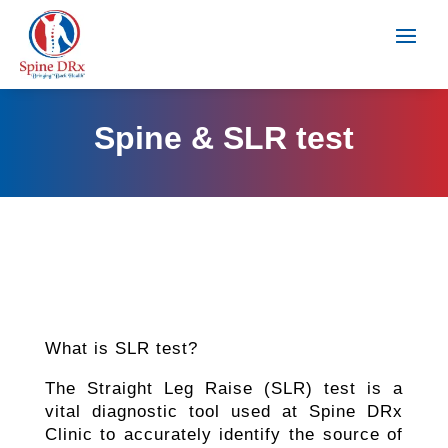
Spine & SLR test
What is SLR test?
The Straight Leg Raise (SLR) test is a
vital diagnostic tool used at Spine DRx
Clinic to accurately identify the source of