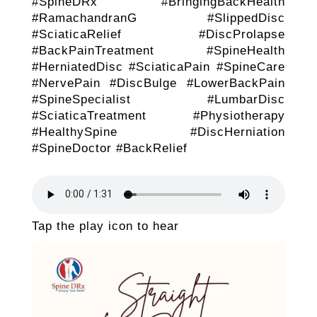
#SpineDRx #BringingBackHealth
#RamachandranG #SlippedDisc
#SciaticaRelief #DiscProlapse
#BackPainTreatment #SpineHealth
#HerniatedDisc #SciaticaPain #SpineCare
#NervePain #DiscBulge #LowerBackPain
#SpineSpecialist #LumbarDisc
#SciaticaTreatment #Physiotherapy
#HealthySpine #DiscHerniation
#SpineDoctor #BackRelief
Tap the play icon to hear