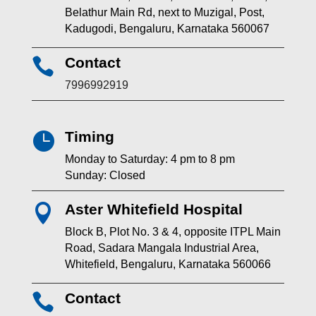
Belathur Main Rd, next to Muzigal, Post,
Kadugodi, Bengaluru, Karnataka 560067
Contact

7996992919
Timing

Monday to Saturday: 4 pm to 8 pm
Sunday: Closed
Aster Whitefield Hospital

Block B, Plot No. 3 & 4, opposite ITPL Main
Road, Sadara Mangala Industrial Area,
Whitefield, Bengaluru, Karnataka 560066
Contact
