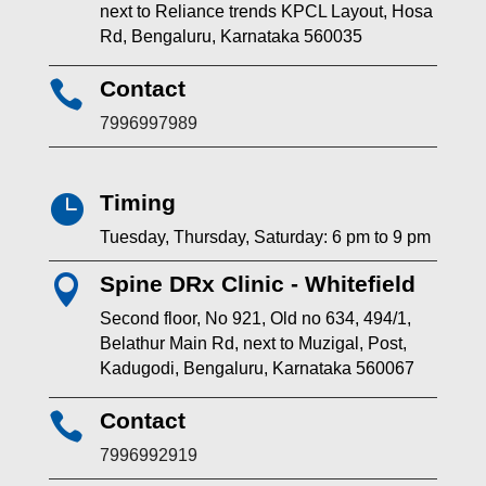
next to Reliance trends KPCL Layout, Hosa
Rd, Bengaluru, Karnataka 560035
Contact

7996997989
Timing

Tuesday, Thursday, Saturday: 6 pm to 9 pm
Spine DRx Clinic - Whitefield

Second floor, No 921, Old no 634, 494/1,
Belathur Main Rd, next to Muzigal, Post,
Kadugodi, Bengaluru, Karnataka 560067
Contact

7996992919