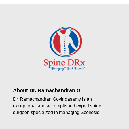
About Dr. Ramachandran G
Dr. Ramachandran Govindasamy is an
exceptional and accomplished expert spine
surgeon specialzed in managing Scoliosis.