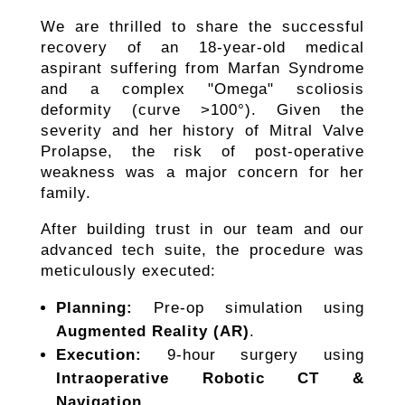
​We are thrilled to share the successful
recovery of an 18-year-old medical
aspirant suffering from Marfan Syndrome
and a complex "Omega" scoliosis
deformity (curve >100°). Given the
severity and her history of Mitral Valve
Prolapse, the risk of post-operative
weakness was a major concern for her
family.
​After building trust in our team and our
advanced tech suite, the procedure was
meticulously executed:
Planning:
Pre-op simulation using
Augmented Reality (AR)
.
Execution:
9-hour surgery using
Intraoperative Robotic CT &
Navigation
.