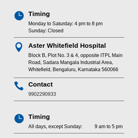
Timing

Monday to Saturday: 4 pm to 8 pm
Sunday: Closed
Aster Whitefield Hospital

Block B, Plot No. 3 & 4, opposite ITPL Main
Road, Sadara Mangala Industrial Area,
Whitefield, Bengaluru, Karnataka 560066
Contact

9902290933
Timing

All days, except Sunday: 9 am to 5 pm