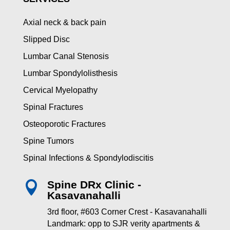
Axial neck & back pain
Slipped Disc
Lumbar Canal Stenosis
Lumbar Spondylolisthesis
Cervical Myelopathy
Spinal Fractures
Osteoporotic Fractures
Spine Tumors
Spinal Infections & Spondylodiscitis
Spine DRx Clinic -

Kasavanahalli
3rd floor, #603 Corner Crest - Kasavanahalli
Landmark: opp to SJR verity apartments &