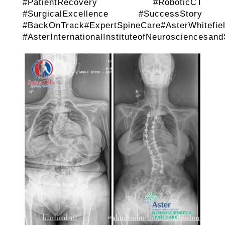
#PatientRecovery #RoboticCT
#SurgicalExcellence #SuccessStory
#BackOnTrack#ExpertSpineCare#AsterWhitefiel
#AsterInternationalInstituteofNeurosciencesan