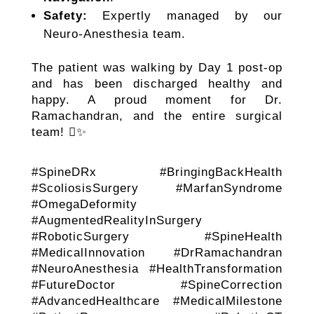
Safety:
Expertly managed by our
Neuro-Anesthesia team.
The patient was walking by Day 1 post-op
and has been discharged healthy and
happy. A proud moment for Dr.
Ramachandran, and the entire surgical
team! ✨
#SpineDRx #BringingBackHealth
#ScoliosisSurgery #MarfanSyndrome
#OmegaDeformity
#AugmentedRealityInSurgery
#RoboticSurgery #SpineHealth
#MedicalInnovation #DrRamachandran
#NeuroAnesthesia #HealthTransformation
#FutureDoctor #SpineCorrection
#AdvancedHealthcare #MedicalMilestone