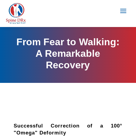
From Fear to Walking:
A Remarkable
Recovery
Successful Correction of a 100°
"Omega" Deformity