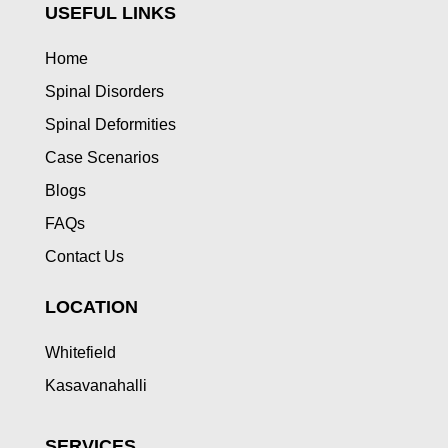
USEFUL LINKS
Home
Spinal Disorders
Spinal Deformities
Case Scenarios
Blogs
FAQs
Contact Us
LOCATION
Whitefield
Kasavanahalli
SERVICES