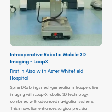
Intraoperative Robotic Mobile 3D
Imaging - LoopX
First in Aisa with Aster Whitefield
Hospital
Spine DRx brings next-generation intraoperative
imaging with Loop-X robotic 3D technology,
combined with advanced navigation systems.
This innovation enhances surgical precision,