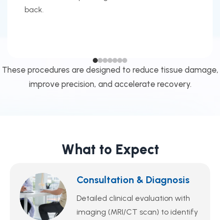
back.
These procedures are designed to reduce tissue damage,
improve precision, and accelerate recovery.
What to Expect
Consultation & Diagnosis
Detailed clinical evaluation with
imaging (MRI/CT scan) to identify