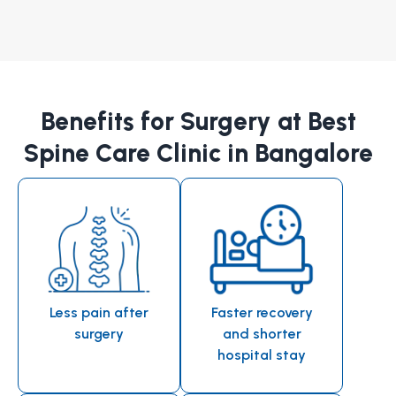
Benefits for Surgery at Best
Spine Care Clinic in Bangalore
Less pain after
Faster recovery
surgery
and shorter
hospital stay