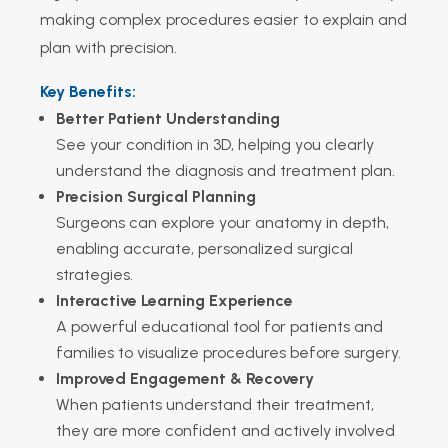
making complex procedures easier to explain and
plan with precision.
Key Benefits:
Better Patient Understanding
See your condition in 3D, helping you clearly
understand the diagnosis and treatment plan.
Precision Surgical Planning
Surgeons can explore your anatomy in depth,
enabling accurate, personalized surgical
strategies.
Interactive Learning Experience
A powerful educational tool for patients and
families to visualize procedures before surgery.
Improved Engagement & Recovery
When patients understand their treatment,
they are more confident and actively involved