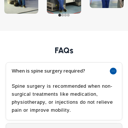
FAQs
When is spine surgery required?
Spine surgery is recommended when non-
surgical treatments like medication,
physiotherapy, or injections do not relieve
pain or improve mobility.