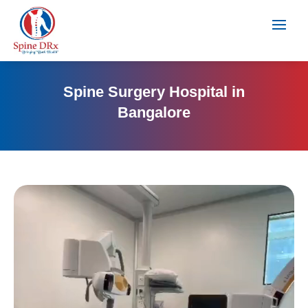
Spine Surgery Hospital in
Bangalore