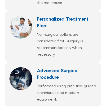
the root cause.
Personalized Treatment
Plan
Non-surgical options are
considered first. Surgery is
recommended only when
necessary.
Advanced Surgical
Procedure
Performed using precision-guided
techniques and modern
equipment.