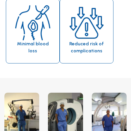
Minimal blood
Reduced risk of
loss
complications