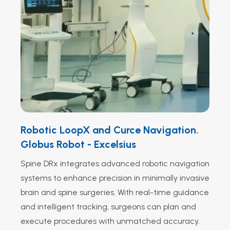
Robotic LoopX and Curce Navigation.
Globus Robot - Excelsius
Spine DRx integrates advanced robotic navigation
systems to enhance precision in minimally invasive
brain and spine surgeries. With real-time guidance
and intelligent tracking, surgeons can plan and
execute procedures with unmatched accuracy.