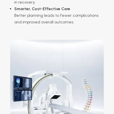
in recovery.
Smarter, Cost-Effective Care
Better planning leads to fewer complications
and improved overall outcomes.