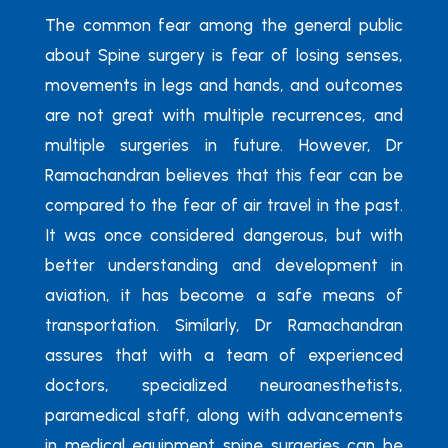
The common fear among the general public
about Spine surgery is fear of losing senses,
movements in legs and hands, and outcomes
are not great with multiple recurrences, and
multiple surgeries in future. However, Dr
Ramachandran believes that this fear can be
compared to the fear of air travel in the past.
It was once considered dangerous, but with
better understanding and development in
aviation, it has become a safe means of
transportation. Similarly, Dr Ramachandran
assures that with a team of experienced
doctors, specialized neuroanesthetists,
paramedical staff, along with advancements
in medical equipment spine surgeries can be