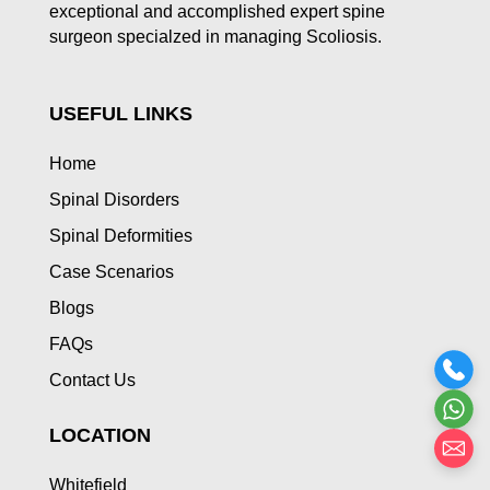
exceptional and accomplished expert spine
surgeon specialzed in managing Scoliosis.
USEFUL LINKS
Home
Spinal Disorders
Spinal Deformities
Case Scenarios
Blogs
FAQs
Contact Us
LOCATION
Whitefield