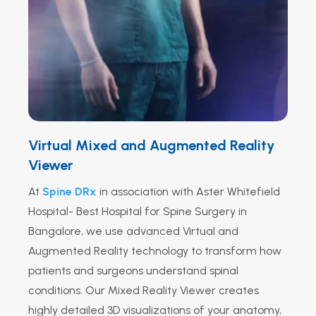
Virtual Mixed and Augmented Reality
Viewer
At
Spine DRx
in association with Aster Whitefield
Hospital
- Best Hospital for Spine Surgery in
Bangalore, we use advanced Virtual and
Augmented Reality technology to transform how
patients and surgeons understand spinal
conditions. Our Mixed Reality Viewer creates
highly detailed 3D visualizations of your anatomy,