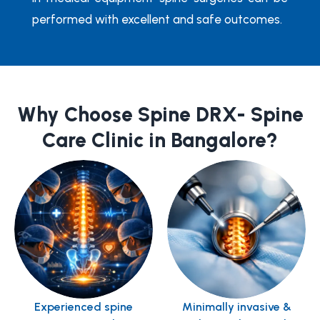
performed with excellent and safe outcomes.
Why Choose Spine DRX- Spine
Care Clinic in Bangalore?
Experienced spine
Minimally invasive &