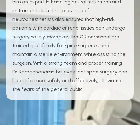
him an expert in handling neural structures and
instrumentation. The presence of
neuroanesthetists also ensures that high-risk
patients with cardiac or renal issues can undergo
surgery safely. Moreover, the OR personnel are
trained specifically for spine surgeries and
maintain a sterile environment while assisting the
surgeon. With a strong team and proper training,
Dr Ramachandran believes that spine surgery can
be performed safely and effectively, alleviating
the fears of the general public.