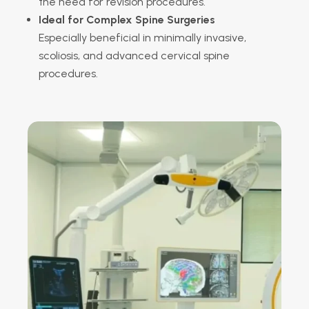
the need for revision procedures.
Ideal for Complex Spine Surgeries
Especially beneficial in minimally invasive,
scoliosis, and advanced cervical spine
procedures.