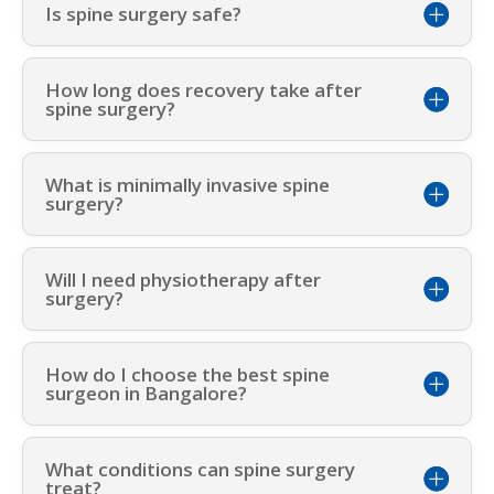
Is spine surgery safe?
How long does recovery take after
spine surgery?
What is minimally invasive spine
surgery?
Will I need physiotherapy after
surgery?
How do I choose the best spine
surgeon in Bangalore?
What conditions can spine surgery
treat?