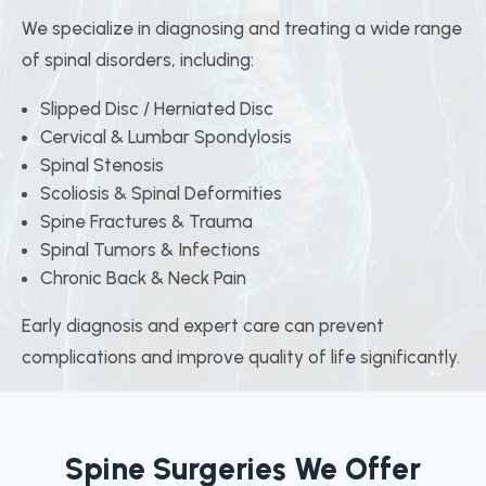
We specialize in diagnosing and treating a wide range
of spinal disorders, including:
Slipped Disc / Herniated Disc
Cervical & Lumbar Spondylosis
Spinal Stenosis
Scoliosis & Spinal Deformities
Spine Fractures & Trauma
Spinal Tumors & Infections
Chronic Back & Neck Pain
Early diagnosis and expert care can prevent
complications and improve quality of life significantly.
Spine Surgeries We Offer