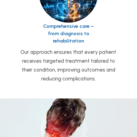
Comprehensive care –
from diagnosis to
rehabilitation
Our approach ensures that every patient
receives targeted treatment tailored to
their condition, improving outcomes and
reducing complications.