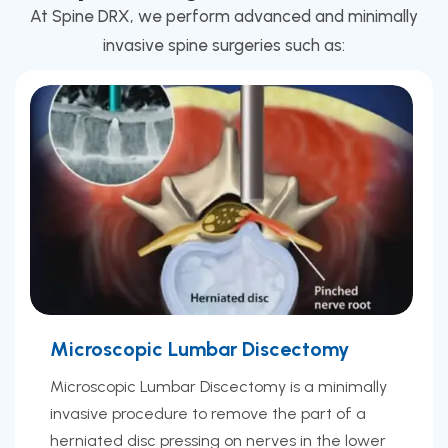
At Spine DRX, we perform advanced and minimally
invasive spine surgeries such as:
Microscopic Lumbar Discectomy
Microscopic Lumbar Discectomy is a minimally
invasive procedure to remove the part of a
herniated disc pressing on nerves in the lower