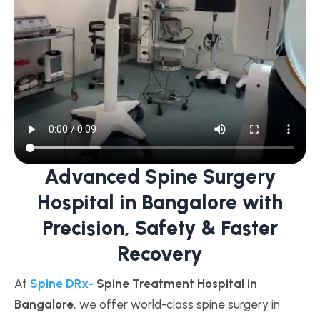
Advanced Spine Surgery
Hospital in Bangalore with
Precision, Safety & Faster
Recovery
At
Spine DRx-
Spine Treatment Hospital in
Bangalore
, we offer world-class spine surgery in