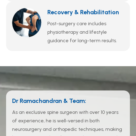
Recovery & Rehabilitation
Post-surgery care includes
physiotherapy and lifestyle
guidance for long-term results.
Dr Ramachandran & Team:
As an exclusive spine surgeon with over 10 years
of experience, he is well-versed in both
neurosurgery and orthopedic techniques, making