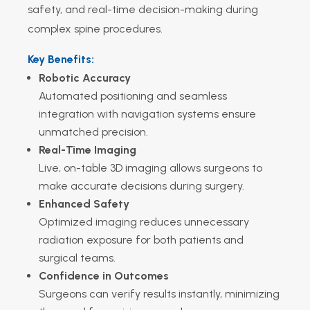
safety, and real-time decision-making during
complex spine procedures.
Key Benefits:
Robotic Accuracy
Automated positioning and seamless
integration with navigation systems ensure
unmatched precision.
Real-Time Imaging
Live, on-table 3D imaging allows surgeons to
make accurate decisions during surgery.
Enhanced Safety
Optimized imaging reduces unnecessary
radiation exposure for both patients and
surgical teams.
Confidence in Outcomes
Surgeons can verify results instantly, minimizing