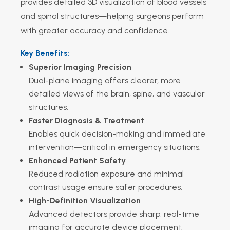
provides detailed 3D visualization of blood vessels
and spinal structures—helping surgeons perform
with greater accuracy and confidence.
Key Benefits:
Superior Imaging Precision
Dual-plane imaging offers clearer, more
detailed views of the brain, spine, and vascular
structures.
Faster Diagnosis & Treatment
Enables quick decision-making and immediate
intervention—critical in emergency situations.
Enhanced Patient Safety
Reduced radiation exposure and minimal
contrast usage ensure safer procedures.
High-Definition Visualization
Advanced detectors provide sharp, real-time
imaging for accurate device placement.