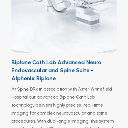
Biplane Cath Lab Advanced Neuro
Endovascular and Spine Suite -
Alphenix Biplane
At Spine DRx in association w,th Aster Whitefield
Hospital our advanced Biplane Cath Lab
technology delivers highly precise, real-time
imaging for complex neurovascular and spine
procedures. With dual-angle imaging, this system