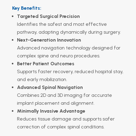
Key Benefits:
Targeted Surgical Precision
Identifies the safest and most effective
pathway, adapting dynamically during surgery.
Next-Generation Innovation
Advanced navigation technology designed for
complex spine and neuro procedures.
Better Patient Outcomes
Supports faster recovery, reduced hospital stay,
and early mobilization.
Advanced Spinal Navigation
Combines 2D and 3D imaging for accurate
implant placement and alignment.
Minimally Invasive Advantage
Reduces tissue damage and supports safer
correction of complex spinal conditions.