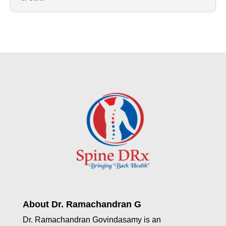
About Dr. Ramachandran G
Dr. Ramachandran Govindasamy is an