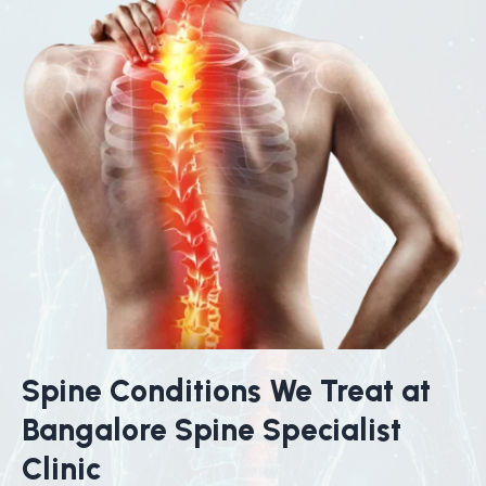
Spine Conditions We Treat at
Bangalore Spine Specialist
Clinic