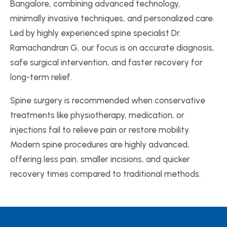
Bangalore, combining advanced technology,
minimally invasive techniques, and personalized care.
Led by highly experienced spine specialist Dr.
Ramachandran G, our focus is on accurate diagnosis,
safe surgical intervention, and faster recovery for
long-term relief.
Spine surgery is recommended when conservative
treatments like physiotherapy, medication, or
injections fail to relieve pain or restore mobility.
Modern spine procedures are highly advanced,
offering less pain, smaller incisions, and quicker
recovery times compared to traditional methods.