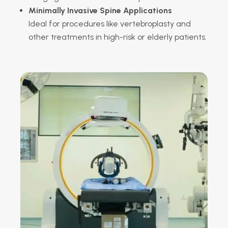
Minimally Invasive Spine Applications
Ideal for procedures like vertebroplasty and
other treatments in high-risk or elderly patients.