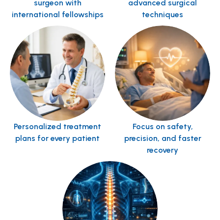
surgeon with
advanced surgical
international fellowships
techniques
Personalized treatment
Focus on safety,
plans for every patient
precision, and faster
recovery