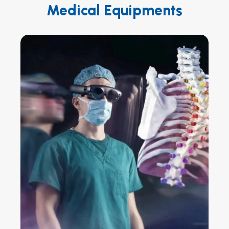
Medical Equipments