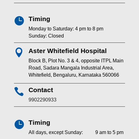
Timing

Monday to Saturday: 4 pm to 8 pm
Sunday: Closed
Aster Whitefield Hospital

Block B, Plot No. 3 & 4, opposite ITPL Main
Road, Sadara Mangala Industrial Area,
Whitefield, Bengaluru, Karnataka 560066
Contact

9902290933
Timing

All days, except Sunday: 9 am to 5 pm