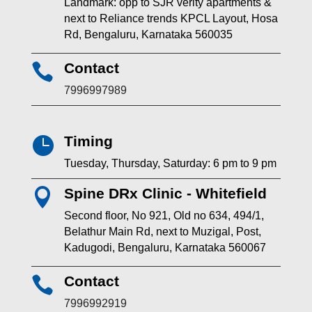
Landmark: opp to SJR verity apartments &
next to Reliance trends KPCL Layout, Hosa
Rd, Bengaluru, Karnataka 560035
Contact

7996997989
Timing

Tuesday, Thursday, Saturday: 6 pm to 9 pm
Spine DRx Clinic - Whitefield

Second floor, No 921, Old no 634, 494/1,
Belathur Main Rd, next to Muzigal, Post,
Kadugodi, Bengaluru, Karnataka 560067
Contact

7996992919