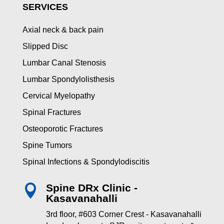
SERVICES
Axial neck & back pain
Slipped Disc
Lumbar Canal Stenosis
Lumbar Spondylolisthesis
Cervical Myelopathy
Spinal Fractures
Osteoporotic Fractures
Spine Tumors
Spinal Infections & Spondylodiscitis
Spine DRx Clinic -

Kasavanahalli
3rd floor, #603 Corner Crest - Kasavanahalli