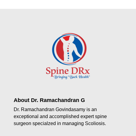
About Dr. Ramachandran G
Dr. Ramachandran Govindasamy is an
exceptional and accomplished expert spine
surgeon specialzed in managing Scoliosis.