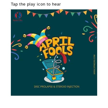
Tap the play icon to hear