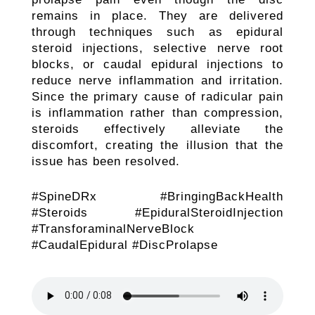
remains in place. They are delivered
through techniques such as epidural
steroid injections, selective nerve root
blocks, or caudal epidural injections to
reduce nerve inflammation and irritation.
Since the primary cause of radicular pain
is inflammation rather than compression,
steroids effectively alleviate the
discomfort, creating the illusion that the
issue has been resolved.
#SpineDRx #BringingBackHealth
#Steroids #EpiduralSteroidInjection
#TransforaminalNerveBlock
#CaudalEpidural #DiscProlapse