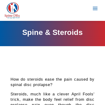
Spine & Steroids
How do steroids ease the pain caused by
spinal disc prolapse?
Steroids, much like a clever April Fools'
trick, make the body feel relief from disc
prolapse pain even though the disc