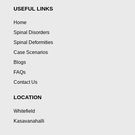
USEFUL LINKS
Home
Spinal Disorders
Spinal Deformities
Case Scenarios
Blogs
FAQs
Contact Us
LOCATION
Whitefield
Kasavanahalli