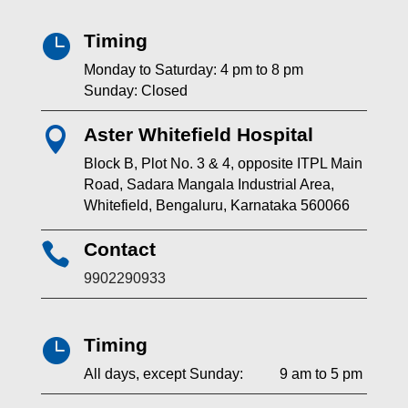
Timing

Monday to Saturday: 4 pm to 8 pm
Sunday: Closed
Aster Whitefield Hospital

Block B, Plot No. 3 & 4, opposite ITPL Main
Road, Sadara Mangala Industrial Area,
Whitefield, Bengaluru, Karnataka 560066
Contact

9902290933
Timing

All days, except Sunday: 9 am to 5 pm