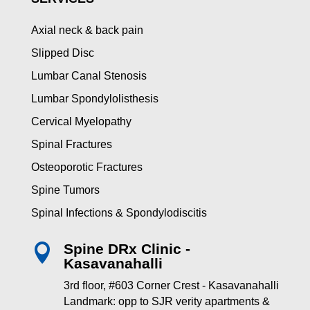
Axial neck & back pain
Slipped Disc
Lumbar Canal Stenosis
Lumbar Spondylolisthesis
Cervical Myelopathy
Spinal Fractures
Osteoporotic Fractures
Spine Tumors
Spinal Infections & Spondylodiscitis
Spine DRx Clinic -

Kasavanahalli
3rd floor, #603 Corner Crest - Kasavanahalli
Landmark: opp to SJR verity apartments &