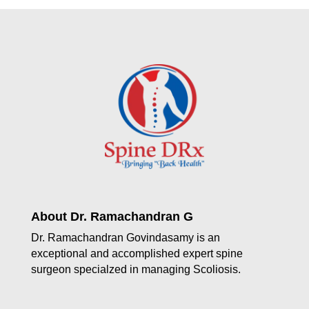
About Dr. Ramachandran G
Dr. Ramachandran Govindasamy is an
exceptional and accomplished expert spine
surgeon specialzed in managing Scoliosis.