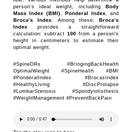
person’s ideal weight, including
Body
Mass Index (BMI)
,
Ponderal Index
, and
Broca's Index
. Among these,
Broca's
Index
provides a straightforward
calculation: subtract
100
from a person's
height in centimeters to estimate their
optimal weight.
#SpineDRx #BringingBackHealth
OptimalWeight #SpineHealth #BMI
#PonderalIndex #BrocasIndex
#HealthyLiving #DiscProlapse
#LumbarStenosis #Spondylolisthesis
#WeightManagement #PreventBackPain