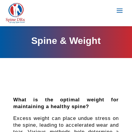
Spine & Weight
What is the optimal weight for
maintaining a healthy spine?
Excess weight can place undue stress on
the spine, leading to accelerated wear and
tear. Various methods help determine a