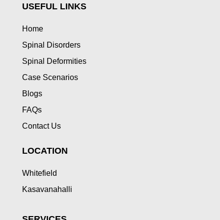
USEFUL LINKS
Home
Spinal Disorders
Spinal Deformities
Case Scenarios
Blogs
FAQs
Contact Us
LOCATION
Whitefield
Kasavanahalli
SERVICES