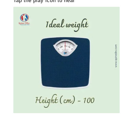
Tap the play icon to hear