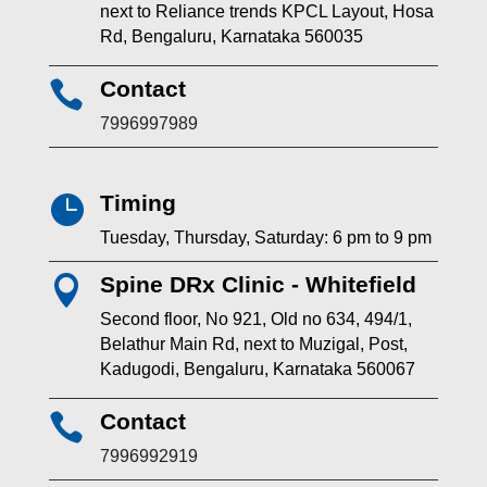
next to Reliance trends KPCL Layout, Hosa
Rd, Bengaluru, Karnataka 560035
Contact

7996997989
Timing

Tuesday, Thursday, Saturday: 6 pm to 9 pm
Spine DRx Clinic - Whitefield

Second floor, No 921, Old no 634, 494/1,
Belathur Main Rd, next to Muzigal, Post,
Kadugodi, Bengaluru, Karnataka 560067
Contact

7996992919