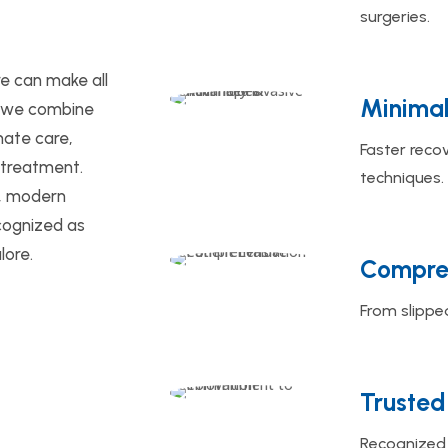
surgeries.
re can make all
Minimal
x, we combine
ate care,
Faster reco
 treatment.
techniques.
s, modern
recognized as
lore.
Compreh
From slipped
Trusted
Recognized 