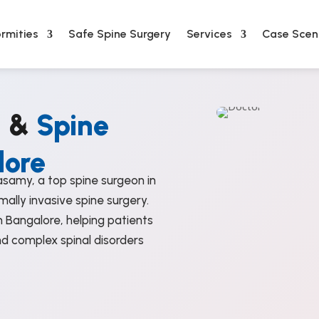
rmities
Safe Spine Surgery
Services
Case Scen
n &
Spine
lore
samy, a top spine surgeon in
mally invasive spine surgery.
 Bangalore, helping patients
nd complex spinal disorders
%