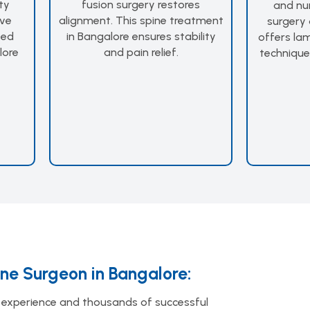
ty
fusion surgery restores
and nu
ive
alignment. This spine treatment
surgery 
ted
in Bangalore ensures stability
offers la
lore
and pain relief.
technique
ine Surgeon in Bangalore:
experience and thousands of successful