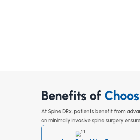
Benefits of
Choos
At Spine DRx, patients benefit from adva
on minimally invasive spine surgery ensur