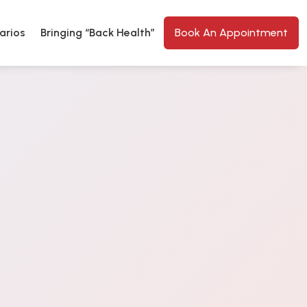
arios
Bringing “Back Health”
Book An Appointment