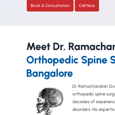
Book A Consultation
Call Now
Meet Dr. Ramacha
Orthopedic Spine 
Bangalore
Dr. Ramachandran Go
orthopedic spine surg
decades of experience
disorders. His expert