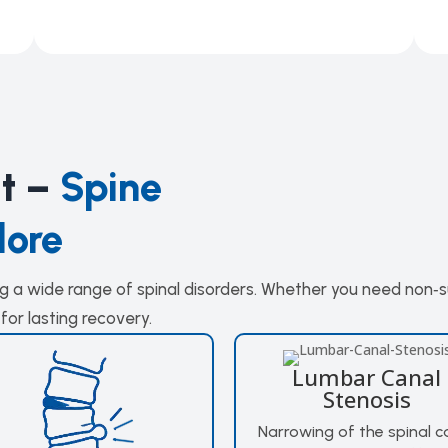
at –
Spine
lore
ing a wide range of spinal disorders. Whether you need non‑
for lasting recovery.
Lumbar Canal
Stenosis
Narrowing of the spinal c