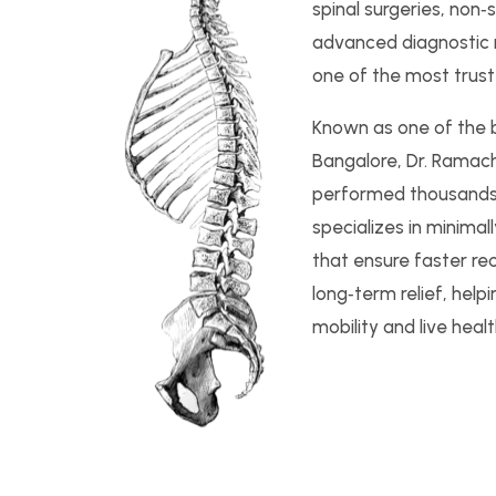
spinal surgeries, non‑
advanced diagnostic
one of the most trust
Known as one of the be
Bangalore, Dr. Ramac
performed thousands 
specializes in minimal
that ensure faster re
long‑term relief, help
mobility and live health