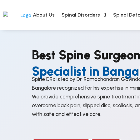
About Us
Spinal Disorders
Spinal Defo
Best Spine Surgeo
Specialist in Banga
Spine DRx is led by Dr. Ramachandran Govinda
Bangalore recognized for his expertise in mini
We provide comprehensive spine treatment in
overcome back pain, slipped disc, scoliosis, a
with safe and effective care.