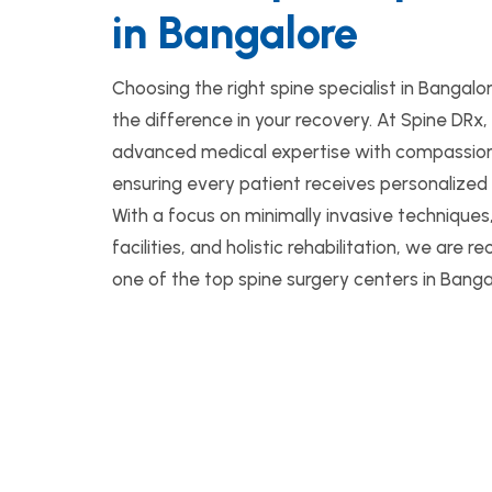
in Bangalore
Choosing the right spine specialist in Bangalo
the difference in your recovery. At Spine DR
advanced medical expertise with compassion
ensuring every patient receives personalized
With a focus on minimally invasive technique
facilities, and holistic rehabilitation, we are 
one of the top spine surgery centers in Banga