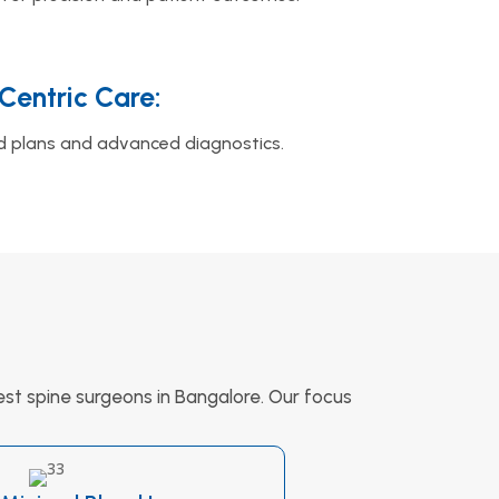
‑Centric Care:
d plans and advanced diagnostics.
st spine surgeons in Bangalore. Our focus