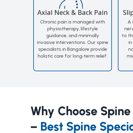
Axial Neck & Back Pain
Sli
Chronic pain is managed with
A 
physiotherapy, lifestyle
ner
guidance, and minimally
to th
invasive interventions. Our spine
in
specialists in Bangalore provide
no
holistic care for long‑term relief.
mi
Why Choose Spine
–
Best Spine Specia