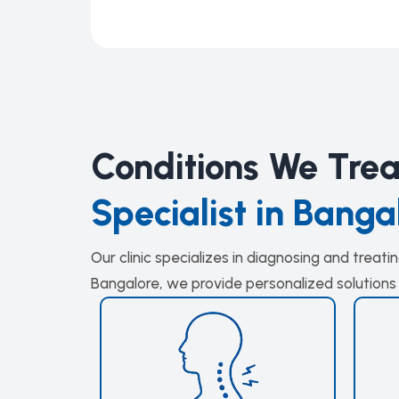
Conditions We Tre
Specialist in Banga
Our clinic specializes in diagnosing and treat
Bangalore, we provide personalized solutions 