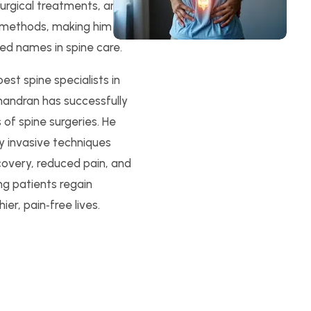
surgical treatments, and
 methods, making him
ed names in spine care.
st spine specialists in
handran has successfully
of spine surgeries. He
ly invasive techniques
covery, reduced pain, and
ing patients regain
ier, pain‑free lives.