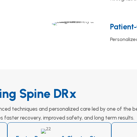
Patient
Personalize
ing Spine DRx
nced techniques and personalized care led by one of the be
es faster recovery, improved safety, and long term results.