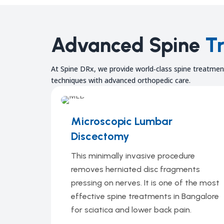
Advanced Spine
T
At Spine DRx, we provide world‑class spine treatment
techniques with advanced orthopedic care.
Microscopic Lumbar
Discectomy
This minimally invasive procedure
removes herniated disc fragments
pressing on nerves. It is one of the most
effective spine treatments in Bangalore
for sciatica and lower back pain.