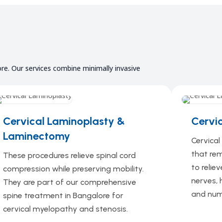
re. Our services combine minimally invasive
Cervical Laminoplasty
&
Cervi
Laminectomy
Cervica
that re
These procedures relieve spinal cord
to relie
compression while preserving mobility.
nerves, 
They are part of our comprehensive
and num
spine treatment in Bangalore for
cervical myelopathy and stenosis.