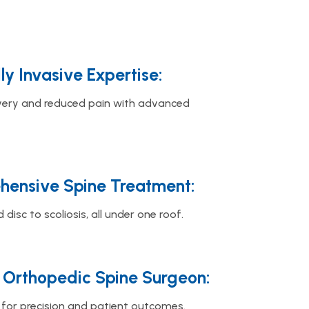
ly Invasive Expertise:
very and reduced pain with advanced
ensive Spine Treatment:
 disc to scoliosis, all under one roof.
 Orthopedic Spine Surgeon:
for precision and patient outcomes.