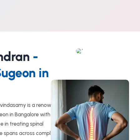
ndran
-
Sugeon in
vindasamy is a renowned
eon in Bangalore with
 in treating spinal
ise spans across complex