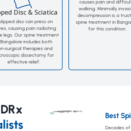
causes pain and difficul
walking. Minimally invas
pped Disc & Sciatica
decompression is a trus
slipped disc can press on
spine treatment in Banga
ves, causing pain radiating
for this condition.
e legs. Our spine treatment
 Bangalore includes both
n‑surgical therapies and
croscopic discectomy for
effective relief.
 DRx
Best Sp
lists
Decades of 