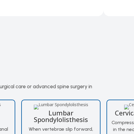
surgical care or advanced spine surgery in
Lumbar
Cervi
Spondylolisthesis
Compressi
anal
When vertebrae slip forward,
in the ne