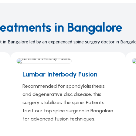
reatments in Bangalore
 in Bangalore led by an experienced spine surgery doctor in Bangalo
Lumbar Interbody Fusion
Recommended for spondylolisthesis
and degenerative disc disease, this
surgery stabilizes the spine. Patients
trust our top spine surgeon in Bangalore
for advanced fusion techniques.